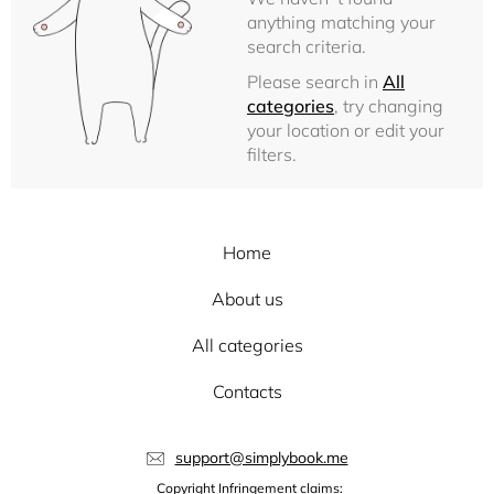
anything matching your
search criteria.
Please search in
All
categories
, try changing
your location or edit your
filters.
Home
About us
All categories
Contacts
support@simplybook.me
Copyright Infringement claims: