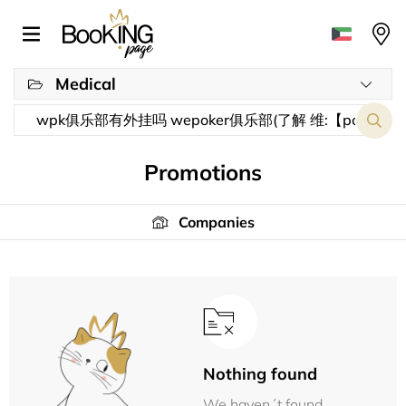
Medical
Promotions
Companies
Nothing found
We haven´t found