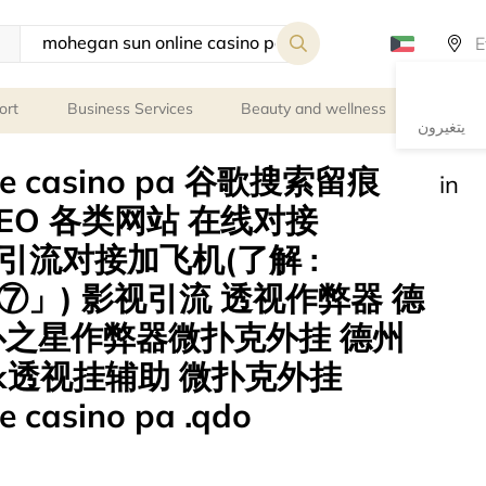
ort
Business Services
Beauty and wellness
Person
يتغيرون
ine casino pa 谷歌搜索留痕
in
EO 各类网站 在线对接
gle 引流对接加飞机(了解 :
」) 影视引流 透视作弊器 德
扑之星作弊器微扑克外挂 德州
k透视挂辅助 微扑克外挂
e casino pa .qdo