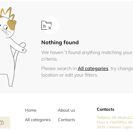
Nothing found
We haven´t found anything matching your
criteria.
Please search in
All categories
, try chang
location or edit your filters.
Contacts
Home
About us
Nafpliou 28, Medical C
All categories
Contacts
Floor 4, Flat/Office 40
3025, Limassol, Cypru