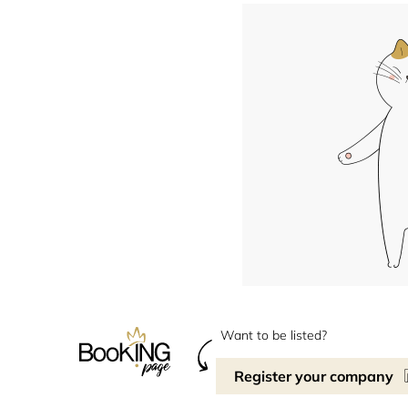
Want to be listed?
Register your company