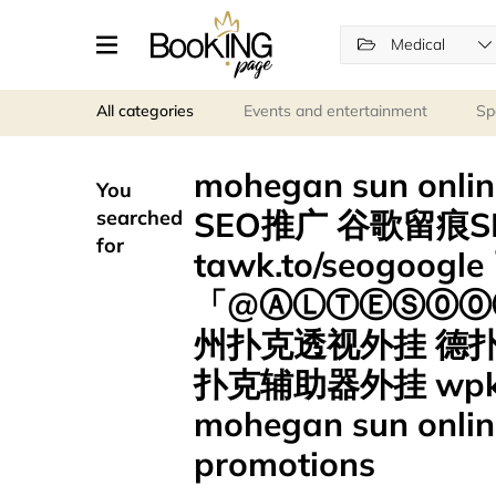
Medical
All categories
Events and entertainment
Sp
mohegan sun onl
You
SEO推广 谷歌留痕S
searched
for
tawk.to/seogoo
「@ⒶⓁⓉⒺⓈ⓪⓪⑦
州扑克透视外挂 德
扑克辅助器外挂 wp
mohegan sun onlin
promotions