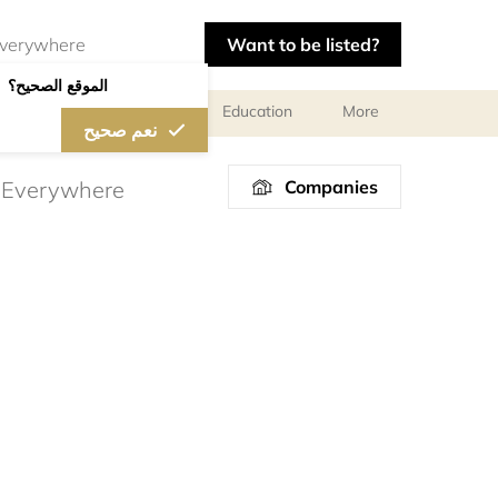
Want to be listed?
الموقع الصحيح؟
al meetings and services
Education
More
نعم صحيح
Companies