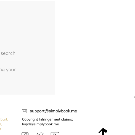
 search
ing your
support@simplybook.me
ourt,
Copyright Infringement claims:
1,
legal@simplybook.me
s