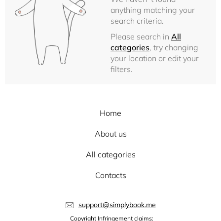
anything matching your
search criteria.
Please search in
All
categories
, try changing
your location or edit your
filters.
Home
About us
All categories
Contacts
support@simplybook.me
Copyright Infringement claims: