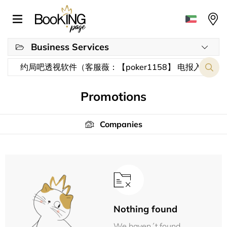
Business Services
Promotions
Companies
Nothing found
We haven´t found