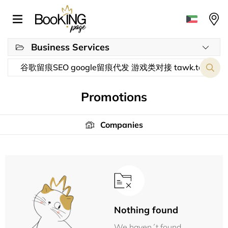
Business Services
Promotions
Companies
Nothing found
We haven´t found