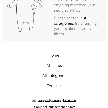
anything matching your
search criteria.
Please search in
All
categories
, try changing
your location or edit your
filters.
Home
About us
All categories
Contacts
support@simplybook.me
Copyright Infringement claims: