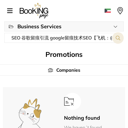
Business Services
Promotions
Companies
Nothing found
We haven´t found