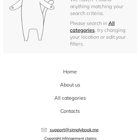
anything matching your
search criteria.
Please search in
All
categories
, try changing
your location or edit your
filters.
Home
About us
All categories
Contacts
support@simplybook.me
Copyright Infringement claims: