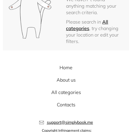
anything matching your
search criteria.
Please search in
All
categories
, try changing
your location or edit your
filters.
Home
About us
All categories
Contacts
support@simplybook.me
Copyright Infringement claims: