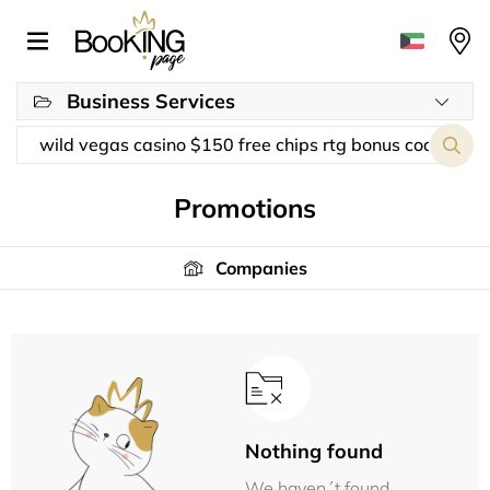
Business Services
Promotions
Companies
Nothing found
We haven´t found