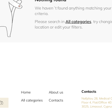
We haven´t found anything matching your
criteria.
Please search in
All categories
, try chang
location or edit your filters.
Contacts
Home
About us
Nafpliou 28, Medical C
All categories
Contacts
Floor 4, Flat/Office 40
3025, Limassol, Cypru