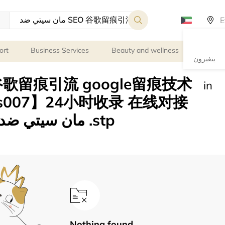
ort
Business Services
Beauty and wellness
Persona
يتغيرون
in
es007】24小时收录 在线对接
Nothing found