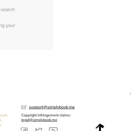
 search
ing your
support@simplybook.me
ourt,
Copyright Infringement claims:
1,
legal@simplybook.me
s