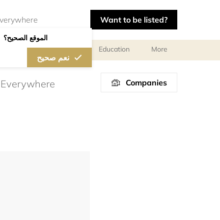
Want to be listed?
الموقع الصحيح؟
l meetings and services
Education
More
نعم صحيح
Companies