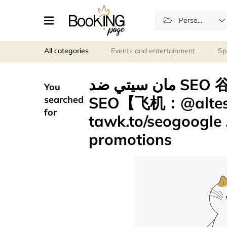
Personal services
All categories
Events and entertainment
Sp
مان سيتي ضد SEO 谷歌留痕引流 google留痕技术
You
SEO【飞机：@alt
searched
for
tawk.to/seogoogle مان سيتي ضد .stp
promotions