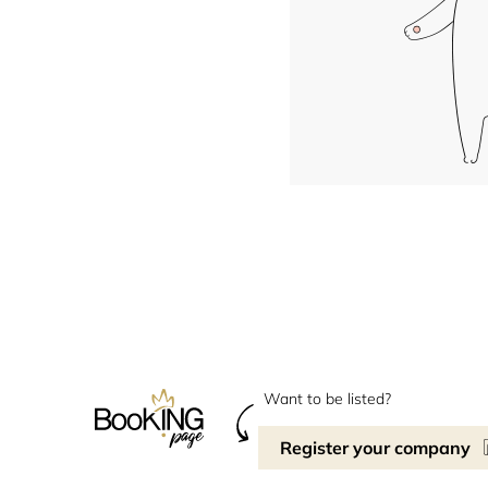
Want to be listed?
Register your company