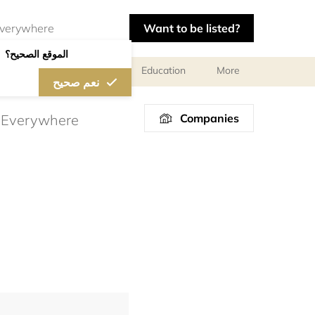
Want to be listed?
الموقع الصحيح؟
l meetings and services
Education
More
نعم صحيح
Companies