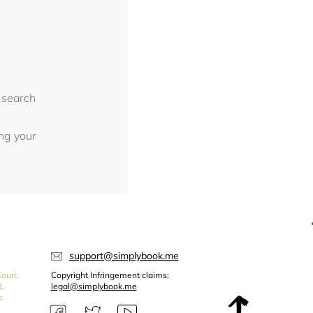
 search
ing your
support@simplybook.me
ourt,
Copyright Infringement claims:
1,
legal@simplybook.me
s