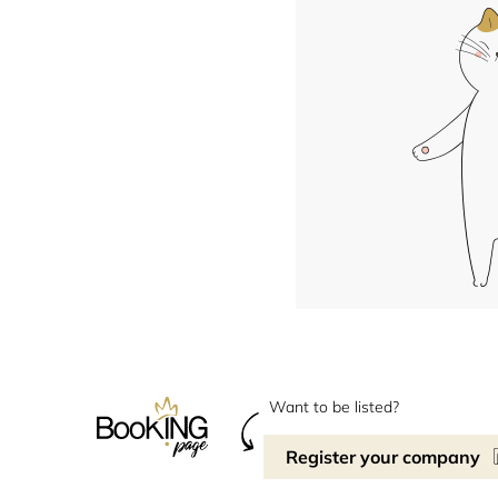
Want to be listed?
Register your company