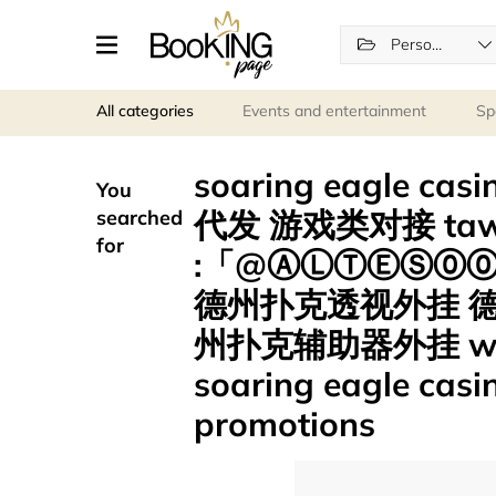
Personal services
All categories
Events and entertainment
Sp
soaring eagle c
You
代发 游戏类对接 tawk
searched
for
:「@ⒶⓁⓉⒺⓈ⓪⓪
德州扑克透视外挂 
州扑克辅助器外挂 w
soaring eagle casi
promotions