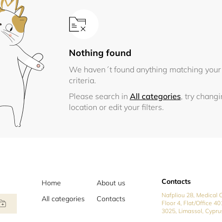
Nothing found
We haven´t found anything matching your
criteria.
Please search in
All categories
, try chang
location or edit your filters.
Contacts
Home
About us
Nafpliou 28, Medical C
All categories
Contacts
Floor 4, Flat/Office 40
3025, Limassol, Cypru