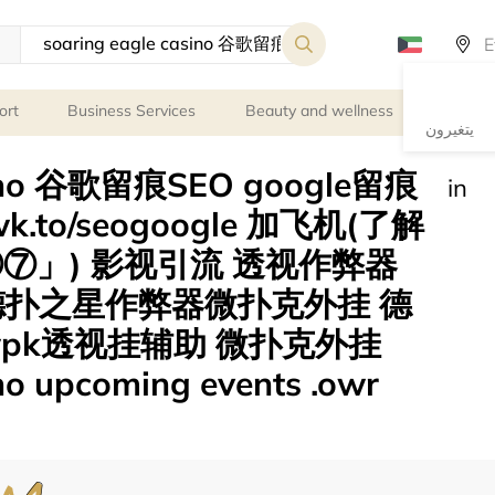
ort
Business Services
Beauty and wellness
Persona
يتغيرون
asino 谷歌留痕SEO google留痕
in
.to/seogoogle 加飞机(了解
⑦」) 影视引流 透视作弊器
德扑之星作弊器微扑克外挂 德
pk透视挂辅助 微扑克外挂
no upcoming events .owr