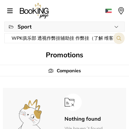
Sport
Promotions
Companies
Nothing found
We haven´t found