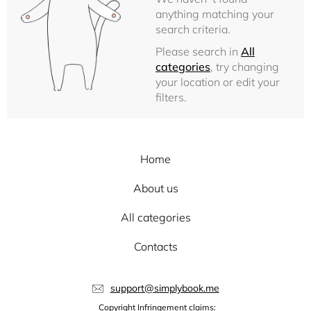
anything matching your
search criteria.
Please search in
All
categories
, try changing
your location or edit your
filters.
Home
About us
All categories
Contacts
support@simplybook.me
Copyright Infringement claims: