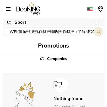
Sport
Promotions
Companies
Nothing found
We haven´t found