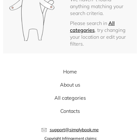
anything matching your
search criteria.
Please search in
All
categories
, try changing
your location or edit your
filters.
Home
About us
All categories
Contacts
support@simplybook.me
Copyright Infringement claims: