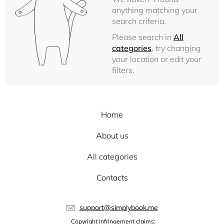
anything matching your
search criteria.
Please search in
All
categories
, try changing
your location or edit your
filters.
Home
About us
All categories
Contacts
support@simplybook.me
Copyright Infringement claims: