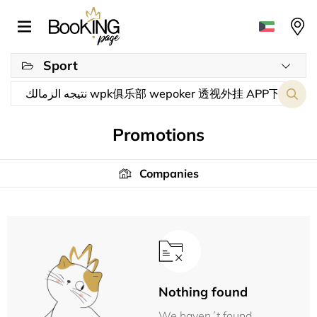
Sport
Promotions
Companies
Nothing found
We haven´t found