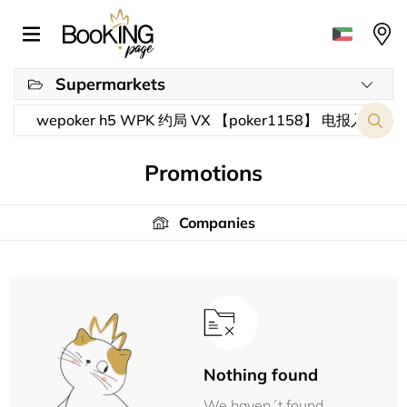
Supermarkets
Promotions
Companies
Nothing found
We haven´t found