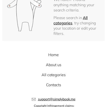
anything matching your
search criteria.
Please search in
All
categories
, try changing
your location or edit your
filters.
Home
About us
All categories
Contacts
support@simplybook.me
Copyright Infringement claims: