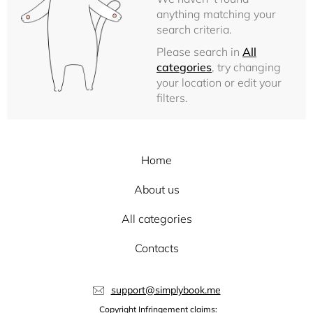
anything matching your
search criteria.
Please search in
All
categories
, try changing
your location or edit your
filters.
Home
About us
All categories
Contacts
support@simplybook.me
Copyright Infringement claims: