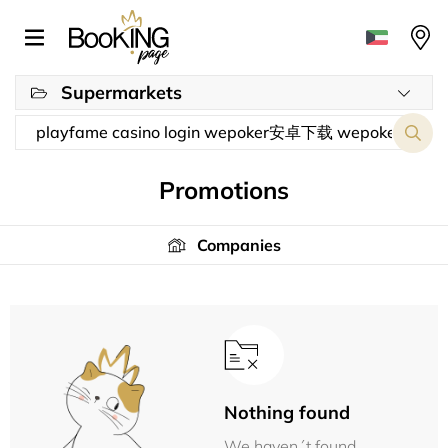
Supermarkets
Promotions
Companies
Nothing found
We haven´t found