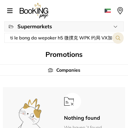
Supermarkets
Promotions
Companies
Nothing found
We haven´t found