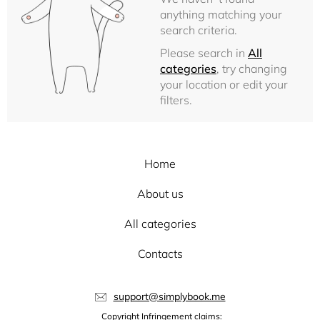
anything matching your
search criteria.
Please search in
All
categories
, try changing
your location or edit your
filters.
Home
About us
All categories
Contacts
support@simplybook.me
Copyright Infringement claims: