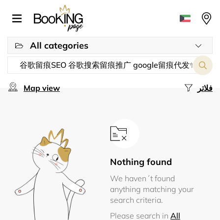
All categories
Map view
فلاتر
Nothing found
We haven´t found
anything matching your
search criteria.
Please search in
All