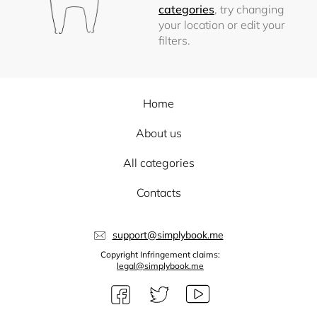
categories
, try changing
your location or edit your
filters.
Home
About us
All categories
Contacts
support@simplybook.me
Copyright Infringement claims:
legal@simplybook.me