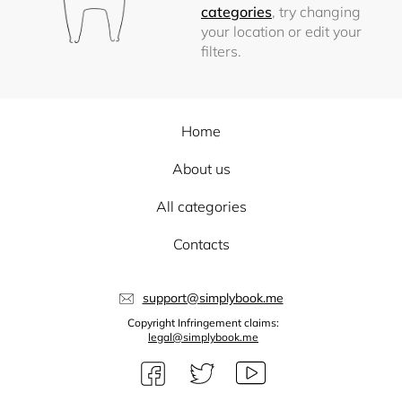
categories
, try changing
your location or edit your
filters.
Home
About us
All categories
Contacts
support@simplybook.me
Copyright Infringement claims:
legal@simplybook.me