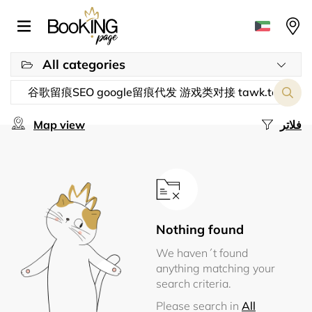
All categories
Map view
فلاتر
Nothing found
We haven´t found
anything matching your
search criteria.
Please search in
All