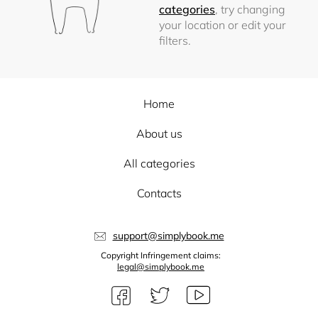
categories
, try changing
your location or edit your
filters.
Home
About us
All categories
Contacts
support@simplybook.me
Copyright Infringement claims:
legal@simplybook.me