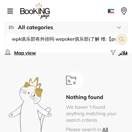
All categories
Map view
فلاتر
Nothing found
We haven´t found
anything matching your
search criteria.
Please search in
All