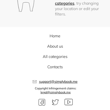
categories
, try changing
your location or edit your
filters.
Home
About us
All categories
Contacts
support@simplybook.me
Copyright Infringement claims:
legal@simplybook.me