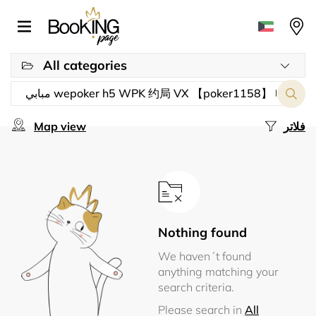
All categories
Map view
فلاتر
Nothing found
We haven´t found
anything matching your
search criteria.
Please search in
All