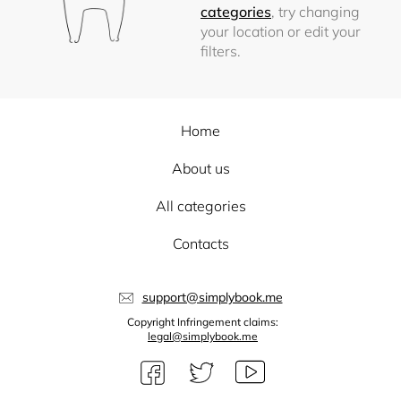
categories
, try changing
your location or edit your
filters.
Home
About us
All categories
Contacts
support@simplybook.me
Copyright Infringement claims:
legal@simplybook.me