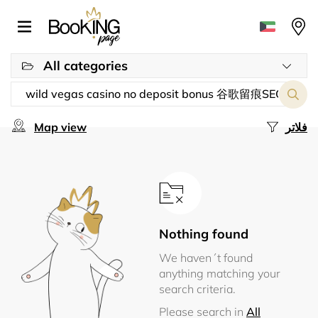
All categories
Map view
فلاتر
Nothing found
We haven´t found
anything matching your
search criteria.
Please search in
All