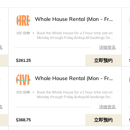
 Hours
Whole House Rental (Mon - Fri) - 3 Hours
Book the Whole House for a 3 hour time slot on
180 分钟
Monday through Friday.&nbsp;All bookings for
Friday need to end by 4pm.&nbsp;Price below is
the total of your rental with tax and your $100
讯
详细资讯
refundable deposit.&nbsp;
立即预约
$261.25
 Hours
Whole House Rental (Mon - Fri) - 5 Hours
Book the Whole House for a 5 hour time slot on
300 分钟
Monday through Friday.&nbsp;All bookings for
s
Friday need to end by 4pm.&nbsp;Price below is
the total of your rental with tax and
讯
详细资讯
your&nbsp;$100&nbsp;refundable
deposit.&nbsp;
立即预约
$368.75