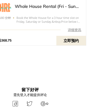
Whole House Rental (Fri - Sun) - 3 Hour
Book the Whole House for a 3 hour time slot on
180 分钟
Friday, Saturday or Sunday.&nbsp;Price below is
the total of your rental with tax and
your&nbsp;$100&nbsp;refundable
详细资讯
deposit.&nbsp;
立即预约
$368.75
留下好评
需先登入才能提供评论