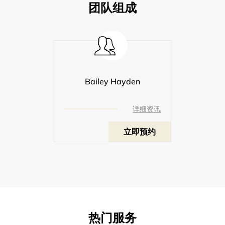
团队组成
Bailey Hayden
详细资讯
立即预约
热门服务