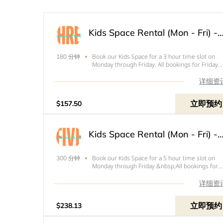
Kids Space Rental (Mon - Fri) - 3
Book our Kids Space for a 3 hour time slot on
180 分钟
Monday through Friday. All bookings for Friday
need to end by 4pm. Price below is the total of
your rental with tax and your $50 refundable
详细资
deposit.
立即预约
$157.50
Kids Space Rental (Mon - Fri) - 5
Book our Kids Space for a 5 hour time slot on
300 分钟
Monday through Friday.&nbsp;All bookings for
Friday need to end by 4pm.&nbsp;Price below i
the total of your rental with tax and your
详细资
refundable $50 deposit.
立即预约
$238.13