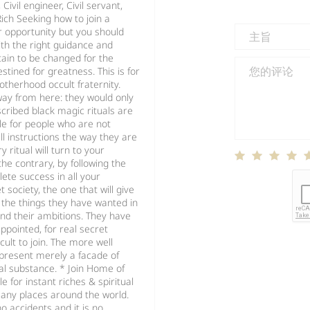
ivil engineer, Civil servant,
Rich Seeking how to join a
r opportunity but you should
ith the right guidance and
tain to be changed for the
stined for greatness. This is for
otherhood occult fraternity.
way from here: they would only
scribed black magic rituals are
le for people who are not
ll instructions the way they are
ritual will turn to your
he contrary, by following the
lete success in all your
 society, the one that will give
 the things they have wanted in
 and their ambitions. They have
appointed, for real secret
cult to join. The more well
 present merely a facade of
l substance. * Join Home of
le for instant riches & spiritual
 many places around the world.
o accidents and it is no