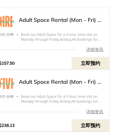
Adult Space Rental (Mon - Fri) - 3 Hours
Book our Adult Space for a 3 hour time slot on
180 分钟
Monday through Friday.&nbsp;All bookings for
Friday need to end by 4pm.&nbsp;Price below is
the total of your rental with tax and your $50
详细资讯
refundable deposit.&nbsp;
立即预约
$157.50
Adult Space Rental (Mon - Fri) - 5 Hours
Book our Adult Space for a 5 hour time slot on
300 分钟
Monday through Friday.&nbsp;All bookings for
Friday need to end by 4pm.&nbsp;Price below is
the total of your rental with tax and
详细资讯
your&nbsp;$50&nbsp;refundable deposit.&nbsp;
立即预约
$238.13