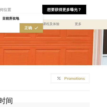
想要获得更多曝光？
目前所在地
私人咨询顾问服务
课程及体验
更多
正确
Promotions
时间