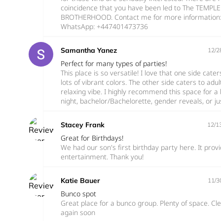
coincidence that you have been led to The TEMPL
BROTHERHOOD. Contact me for more information
WhatsApp: +447401473736
Samantha Yanez
12/2
Perfect for many types of parties!
This place is so versatile! I love that one side cate
lots of vibrant colors. The other side caters to a
relaxing vibe. I highly recommend this space for a b
night, bachelor/Bachelorette, gender reveals, or jus
Stacey Frank
12/1
Great for Birthdays!
We had our son's first birthday party here. It prov
entertainment. Thank you!
Katie Bauer
11/3
Bunco spot
Great place for a bunco group. Plenty of space. Cle
again soon