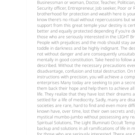
Businessman or woman, Doctor, Teacher, Politician, C
Security officer, Entrepreneur, Job seeker, Poor or 
brotherhood for protection and wealth here is you
know there’s no ritual without repercussions but w
support from this great temple your destiny is cer
better and equally protected depending if you’re de
those who are seriously interested in the LIGHT Br
People with prejudices and the mob should stay a
toddle in darkness and be highly indignant. The de
not without danger and are consequently unsuitab
mentally in good constitution. Take heed to follow a
described. Without the necessary precautions every 
disadvantage, confusion and total destruction. On t
instructions with precision, you will achieve a comp
enterprises Many today are seeking to join a secret
them back their hope and help them to achieve all
life. They realize that they have lost their dreams
settled for a life of mediocrity. Sadly, many are dis
societies are rare, hard to find and even more diffi
known have, over time, lost their own secrets and
mystical mumbo-jumbo without possessing any rea
Spiritual Solutions, The Light Illuminati Occult Temp
backup and solutions in all ramifications of life in
for those who are seriously interested. There are n