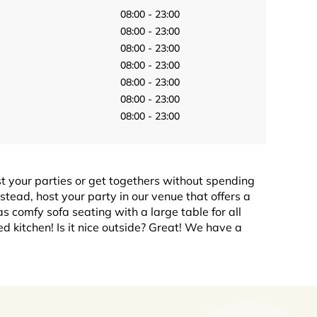
08:00 - 23:00
08:00 - 23:00
08:00 - 23:00
08:00 - 23:00
08:00 - 23:00
08:00 - 23:00
08:00 - 23:00
st your parties or get togethers without spending
stead, host your party in our venue that offers a
 comfy sofa seating with a large table for all
 kitchen! Is it nice outside? Great! We have a