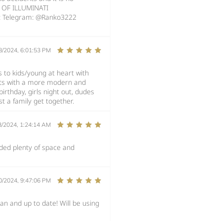
E OF ILLUMINATI
: Telegram: @Ranko3222
8/2024, 6:01:53 PM
rs to kids/young at heart with
dults with a more modern and
irthday, girls night out, dudes
t a family get together.
3/2024, 1:24:14 AM
ided plenty of space and
0/2024, 9:47:06 PM
an and up to date! Will be using