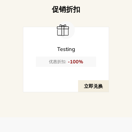
促销折扣
Testing
-100%
优惠折扣:
立即兑换