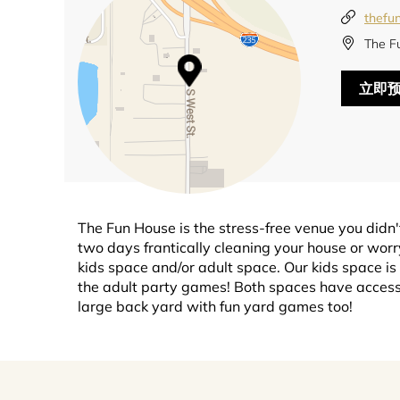
thefu
The F
立即
The Fun House is the stress-free venue you didn'
two days frantically cleaning your house or worry
kids space and/or adult space. Our kids space is
the adult party games! Both spaces have access 
large back yard with fun yard games too!