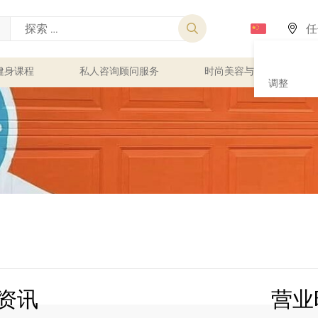
健身课程
私人咨询顾问服务
时尚美容与健康
调整
资讯
营业