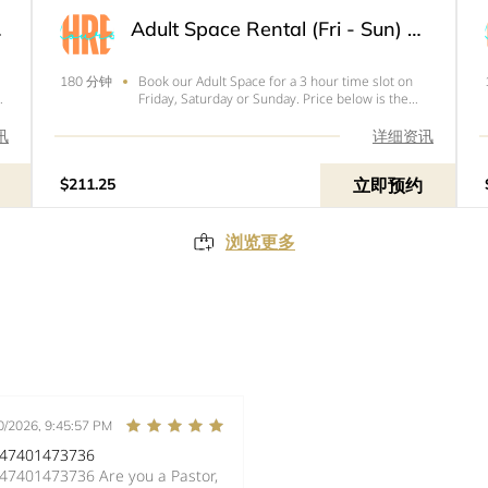
3 Hour
Adult Space Rental (Fri - Sun) - 3 Hour
Book our Adult Space for a 3 hour time slot on
180 分钟
Friday, Saturday or Sunday. Price below is the
total of your rental with tax and
your&nbsp;$50&nbsp;refundable deposit.&nbsp;
讯
详细资讯
立即预约
$211.25
浏览更多
0/2026, 9:45:57 PM
447401473736
7401473736 Are you a Pastor,