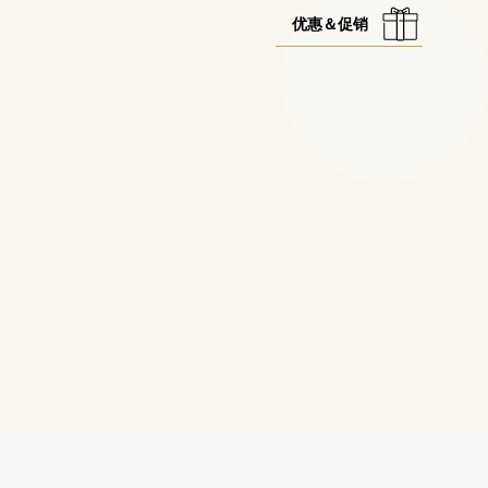
优惠＆促销