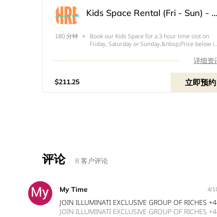
Kids Space Rental (Fri - Sun) - 
Book our Kids Space for a 3 hour time slot on
180 分钟
Friday, Saturday or Sunday.&nbsp;Price below is
the total of your rental with tax and your $50
refundable deposit.
详细资
立即预约
$211.25
评论
8 客户评论
My Time
4/1
JOIN ILLUMINATI EXCLUSIVE GROUP OF RICHES +
JOIN ILLUMINATI EXCLUSIVE GROUP OF RICHES +44