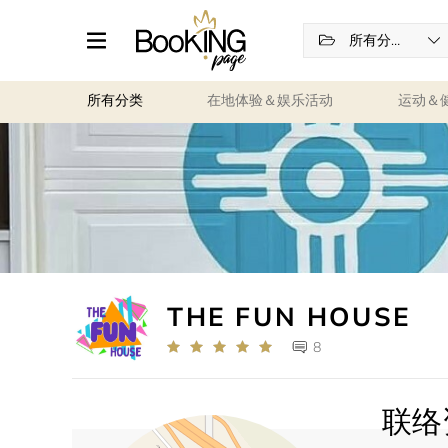
所有分类
所有分类
在地体验＆娱乐活动
运动＆
THE FUN HOUSE
8
联络