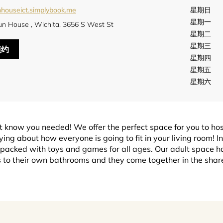
nhouseict.simplybook.me
星期日
星期一
un House , Wichita, 3656 S West St
星期二
星期三
预约
星期四
星期五
星期六
t know you needed! We offer the perfect space for you to ho
ing about how everyone is going to fit in your living room! In
 packed with toys and games for all ages. Our adult space has
to their own bathrooms and they come together in the shared