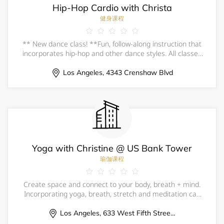
Hip-Hop Cardio with Christa
健身课程
** New dance class! **Fun, follow-along instruction that
incorporates hip-hop and other dance styles. All classes
begin with a follow-along warm-up and stretch.&nbsp;No
prior dance experience necessary; all levels welcome,
Los Angeles, 4343 Crenshaw Blvd
beginner-friendly.All ages
Yoga with Christine @ US Bank Tower
瑜伽课程
Create space and connect to your body, breath + mind.
Incorporating yoga, breath, stretch and meditation can
be an incredible experience of self-care, all while
surrounded by your fellow community of colleagues.
Los Angeles, 633 West Fifth Street, 57th Floor Fitness Center
Experience your innate wholeness,