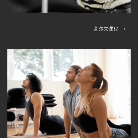
高尔夫课程