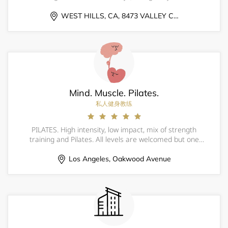
coordination &amp; overall athleticism); 25% approach
(understanding what the pitcher, catcher &amp; defense
WEST HILLS, CA, 8473 VALLEY CIRCLE BLVD
are attempting to achieve as well a
Mind. Muscle. Pilates.
私人健身教练
PILATES. High intensity, low impact, mix of strength
training and Pilates. All levels are welcomed but one
private session is recommended if one has never done
Pilates. Please bring your own mat and water. You are
Los Angeles, Oakwood Avenue
responsible to have your own equip