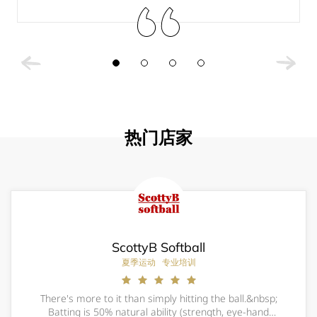
热门店家
ScottyB Softball
夏季运动
专业培训
There's more to it than simply hitting the ball.&nbsp;
Batting is 50% natural ability (strength, eye-hand