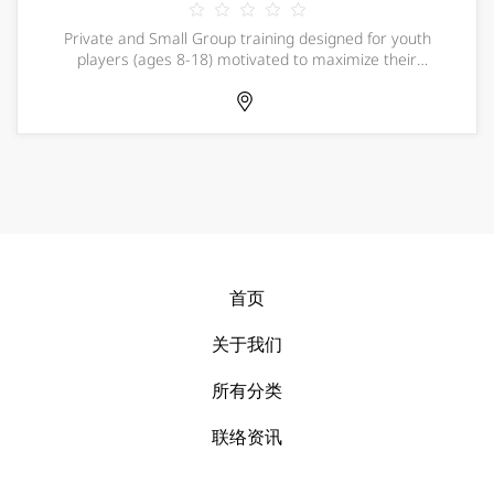
Private and Small Group training designed for youth
players (ages 8-18) motivated to maximize their
potential and excel in competition. FCHB offers a
comprehensive, customized private training program in
a fast-paced environment resulting in a more c
首页
关于我们
所有分类
联络资讯