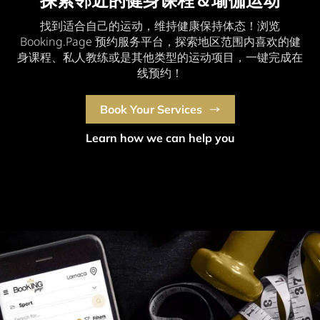
探索邻近的健身课程＆瑜伽运动
找到适合自己的运动，维持健康保持体态！浏览
Booking.Page 预约服务平台，探索地区范围内喜欢的健
身课程、私人教练或是其他类型的运动项目，一键完成在
线预约！
Book Your Services
Learn how we can help you
Are you a business owner?