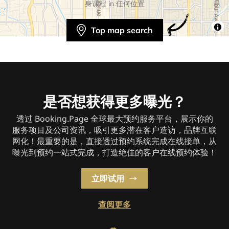
身课程 in 任何位置
Top map search
是否想获得更多曝光？
透过 Booking.Page 全球最大预约服务平台，展示你的
服务项目及公司资讯，吸引更多潜在客户造访，品牌互联
网化！最重要的是，直接透过预约系统完成在线接单，从
曝光到预约一站式完成，打造绝佳的客户在线预约体验！
立即试用
查阅更多