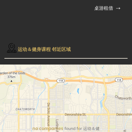
桌游租借
运动＆健身课程 邻近区域
no companies
found for 运动＆健