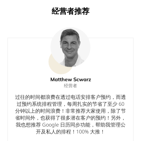
经营者推荐
Matthew Scwarz
经营者
个
过往的时间都浪费在透过电话安排客户预约，而透
过预约系统排程管理，每周扎实的节省了至少 60
分钟以上的时间浪费！非常推荐大家使用，除了节
省时间外，也获得了很多潜在客户的预约！另外，
我也想推荐 Google 日历同步功能，帮助我管理公
开及私人的排程！100% 大推！