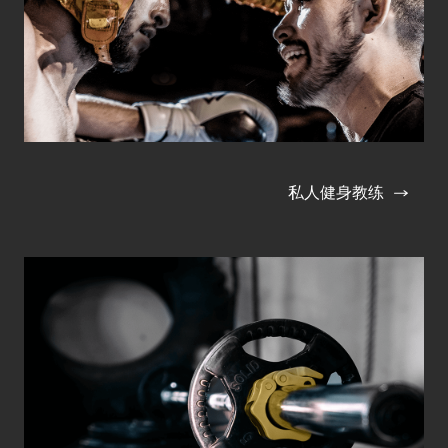
私人健身教练