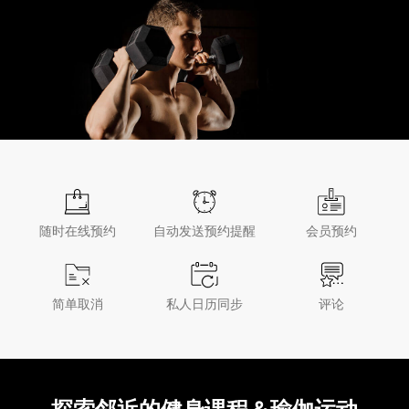
随时在线预约
自动发送预约提醒
会员预约
简单取消
私人日历同步
评论