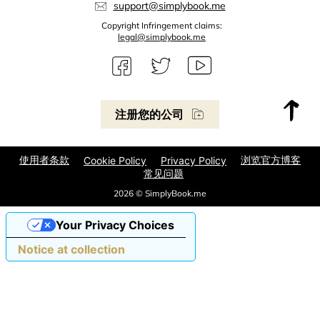
support@simplybook.me
Copyright Infringement claims:
legal@simplybook.me
注册您的公司
使用者条款
浏览官方博客
Cookie Policy
Privacy Policy
常见问题
2026 © SimplyBook.me
Your Privacy Choices
Notice at collection