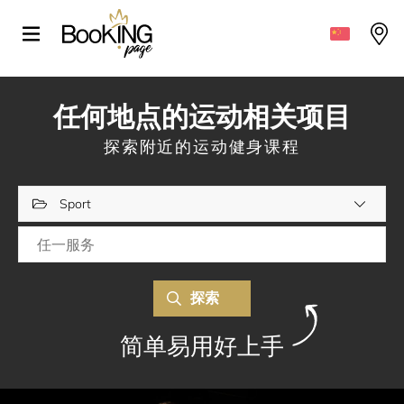
任何地点的运动相关项目
探索附近的运动健身课程
Sport
探索
简单易用好上手