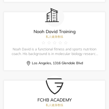
Noah David Training
私人健身教练
Noah David is a functional fitness and sports nutrition
coach. His background is in molecular biology research
and his approach is holistic; this means his work
stretches beyond the gym to address how his athletes
Los Angeles, 1316 Glendale Blvd
eat, sleep, recover, and manage thei
FCHB ACADEMY
私人健身教练