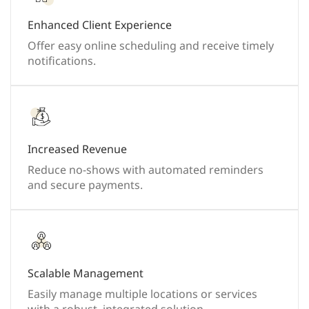
Enhanced Client Experience
Offer easy online scheduling and receive timely
notifications.
Increased Revenue
Reduce no-shows with automated reminders
and secure payments.
Scalable Management
Easily manage multiple locations or services