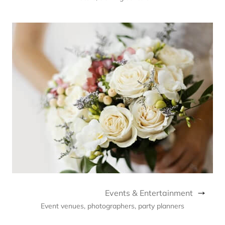
Events & Entertainment
Event venues, photographers, party planners