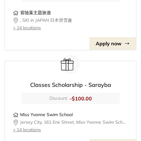
冒險葉主題旅遊
, SKI in JAPAN 日本滑雪趣
+ 14 locations
Apply now
Classes Scholarship - Sarayba
-$100.00
Discount:
Miss Yvonne Swim School
Jersey City, 161 Erie Street, Miss Yvonne Swim School
+ 14 locations