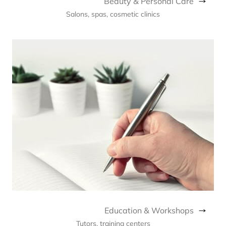
Beauty & Personal Care
Salons, spas, cosmetic clinics
Education & Workshops
Tutors, training centers