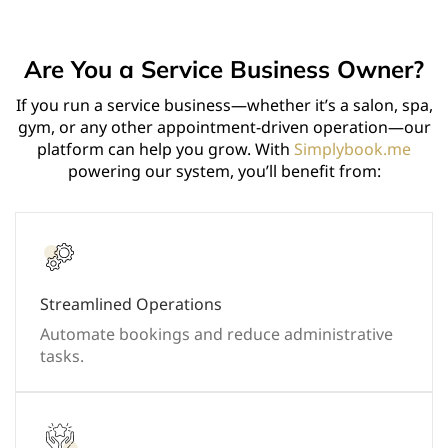
Are You a Service Business Owner?
If you run a service business—whether it’s a salon, spa,
gym, or any other appointment-driven operation—our
platform can help you grow. With
Simplybook.me
powering our system, you’ll benefit from:
Streamlined Operations
Automate bookings and reduce administrative
tasks.