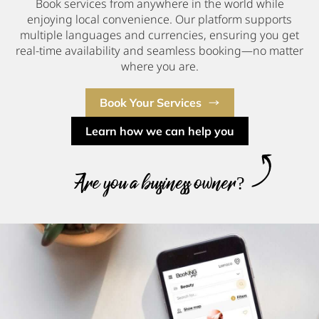
Book services from anywhere in the world while
enjoying local convenience. Our platform supports
multiple languages and currencies, ensuring you get
real-time availability and seamless booking—no matter
where you are.
Book Your Services
Learn how we can help you
Are you a business owner?