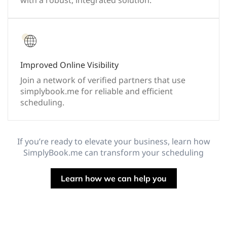
with a robust, integrated solution.
Improved Online Visibility
Join a network of verified partners that use
simplybook.me for reliable and efficient
scheduling.
If you’re ready to elevate your business, learn how
SimplyBook.me can transform your scheduling
Learn how we can help you