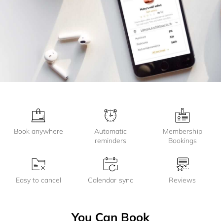
Book anywhere
Automatic
Membership
reminders
Bookings
Easy to cancel
Calendar sync
Reviews
You Can Book