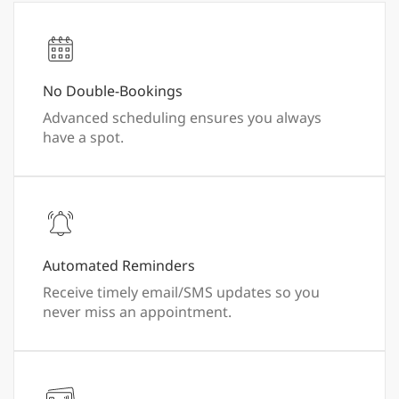
No Double-Bookings
Advanced scheduling ensures you always
have a spot.
Automated Reminders
Receive timely email/SMS updates so you
never miss an appointment.