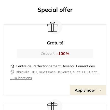
Special offer
Gratuité
-100%
Discount:
Centre de Perfectionnement Baseball Laurentides
Blainville, 101, Rue Omer-DeSerres, suite 110, Centre de Perfectionnement Baseball Laurentides
+ 10 locations
Apply now