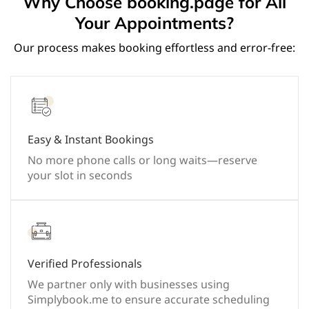
Why Choose booking.page for All
Your Appointments?
Our process makes booking effortless and error-free:
Easy & Instant Bookings
No more phone calls or long waits—reserve
your slot in seconds
Verified Professionals
We partner only with businesses using
Simplybook.me to ensure accurate scheduling