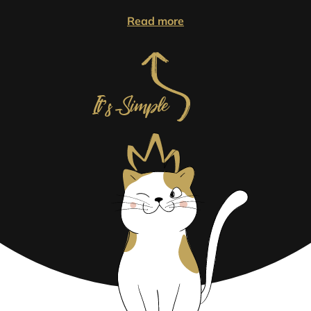
Read more
It’s Simple