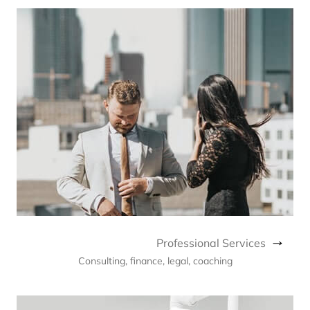
Professional Services
Consulting, finance, legal, coaching