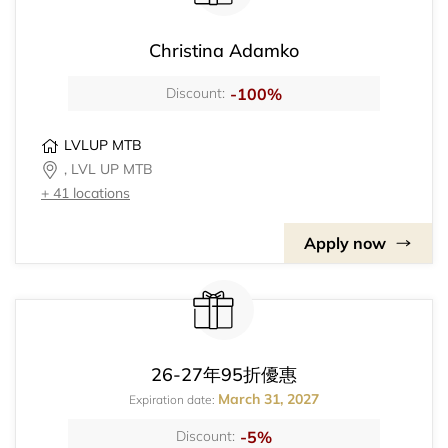
Christina Adamko
-100%
Discount:
LVLUP MTB
, LVL UP MTB
+ 41 locations
Apply now
26-27年95折優惠
March 31, 2027
Expiration date:
-5%
Discount: