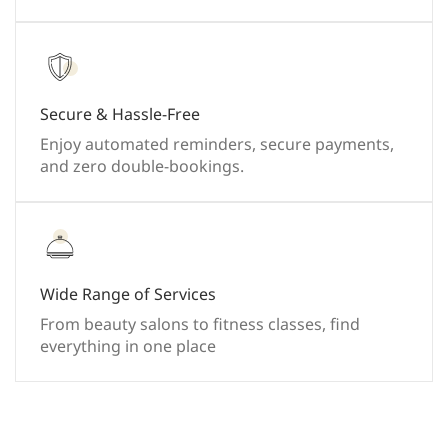
Secure & Hassle-Free
Enjoy automated reminders, secure payments,
and zero double-bookings.
Wide Range of Services
From beauty salons to fitness classes, find
everything in one place