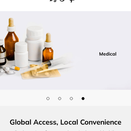
Medical
Global Access, Local Convenience