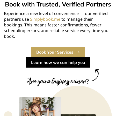
Book with Trusted, Verified Partners
Experience a new level of convenience — our verified
partners use
Simplybook.me
to manage their
bookings. This means faster confirmations, fewer
scheduling errors, and reliable service every time you
book.
Book Your Services
Learn how we can help you
Are you a business owner?