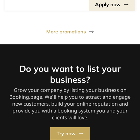
Apply now
More promotions
Do you want to list your
business?
Grow your company by listing your business on
Booking.page. We´ll help you to attract and engage
new customers, build your online reputation and
provide you with a booking system you and your
clients will love.
Try now