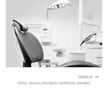
Medical
Clinics, doctors, therapists, healthcare providers