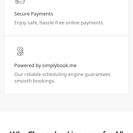
Secure Payments
Enjoy safe, hassle-free online payments.
Powered by simplybook.me
Our reliable scheduling engine guarantees
smooth bookings.