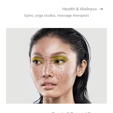
Health & Wellness
Gyms, yoga studios, massage therapists