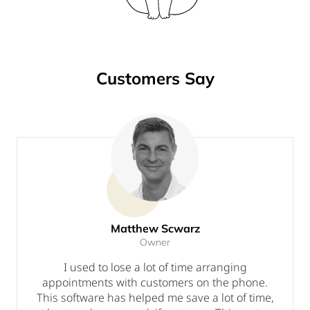
Customers Say
Matthew Scwarz
Owner
I used to lose a lot of time arranging
appointments with customers on the phone.
This software has helped me save a lot of time,