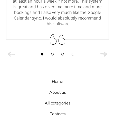
at least an hour a week if not more. This system
is great and has given me more time and more
bookings and I also very much like the Google
.
Calendar sync. I would absolutely recommend
this software
Home
About us
All categories
Contacts