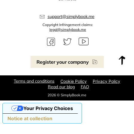
support@simplybook.me
Copyright Infringement claims:
legal@simplybook.me
Register your company
Terms and conditions
Cookie Policy
Privacy Policy
Read our blog
FAQ
2026 © SimplyBook.me
Your Privacy Choices
Notice at collection