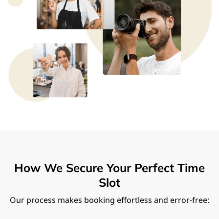
How We Secure Your Perfect Time
Slot
Our process makes booking effortless and error-free: