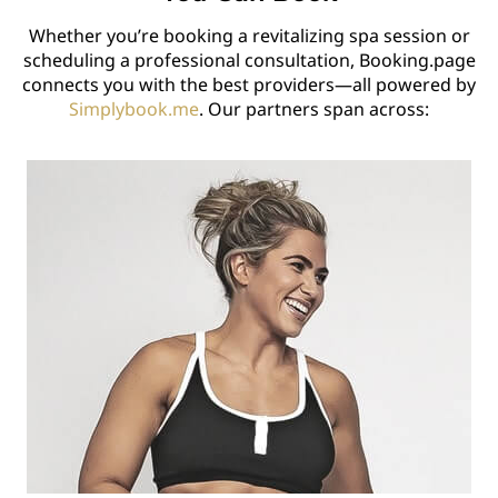
Whether you’re booking a revitalizing spa session or
scheduling a professional consultation, Booking.page
connects you with the best providers—all powered by
Simplybook.me
. Our partners span across: