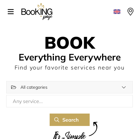
BOOK
Everything Everywhere
Find your favorite services near you
All categories
Search
It's Simple