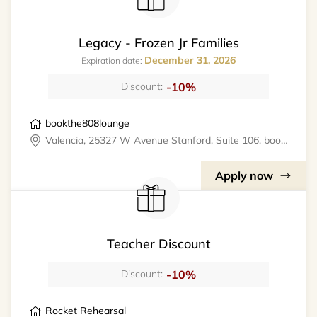
Legacy - Frozen Jr Families
December 31, 2026
Expiration date:
-10%
Discount:
bookthe808lounge
Valencia, 25327 W Avenue Stanford, Suite 106, bookthe808lounge
Apply now
Teacher Discount
-10%
Discount:
Rocket Rehearsal