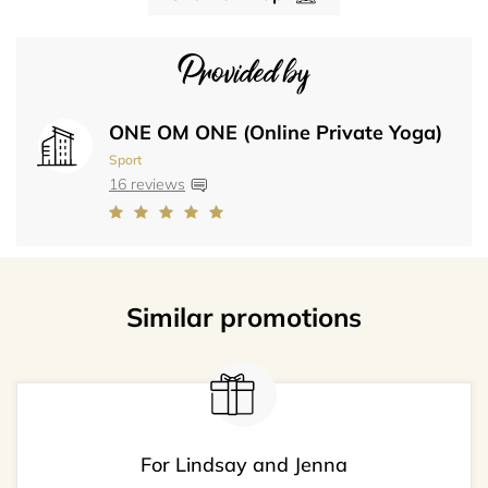
Provided by
ONE OM ONE (Online Private Yoga)
Sport
16 reviews
Similar promotions
For Lindsay and Jenna