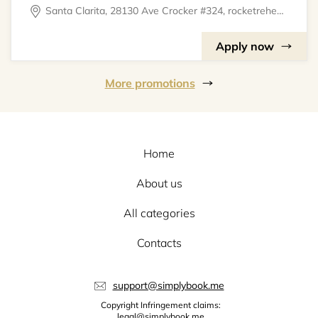
Santa Clarita, 28130 Ave Crocker #324, rocketrehearsal
Apply now
More promotions
Home
About us
All categories
Contacts
support@simplybook.me
Copyright Infringement claims:
legal@simplybook.me