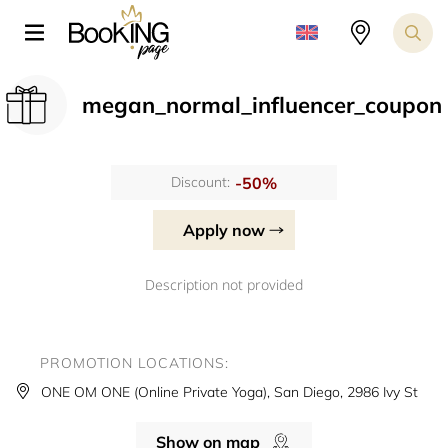
megan_normal_influencer_coupon
-50%
Discount:
Apply now
Description not provided
PROMOTION LOCATIONS:
ONE OM ONE (Online Private Yoga), San Diego, 2986 Ivy St
Show on map