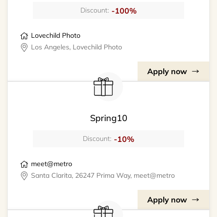
-100%
Discount:
Lovechild Photo
Los Angeles, Lovechild Photo
Apply now
Spring10
-10%
Discount:
meet@metro
Santa Clarita, 26247 Prima Way, meet@metro
Apply now