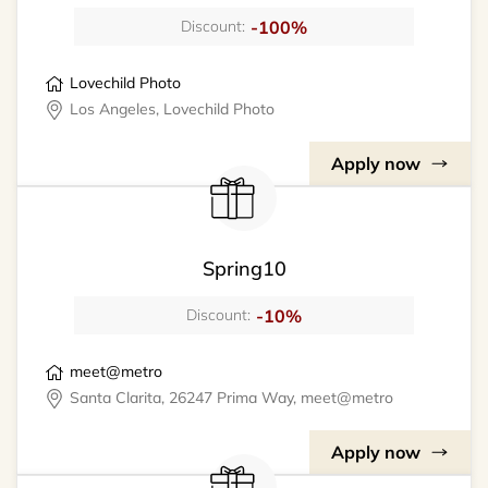
-100%
Discount:
Lovechild Photo
Los Angeles, Lovechild Photo
Apply now
Spring10
-10%
Discount:
meet@metro
Santa Clarita, 26247 Prima Way, meet@metro
Apply now