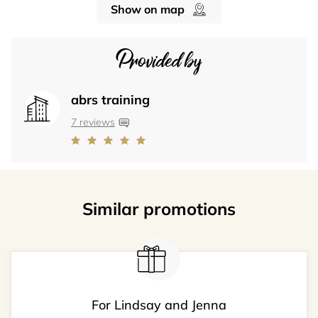
Show on map
Provided by
abrs training
7 reviews
Similar promotions
For Lindsay and Jenna