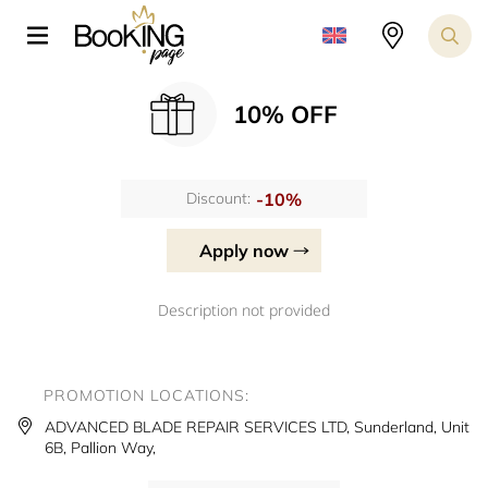
10% OFF
-10%
Discount:
Apply now
Description not provided
PROMOTION LOCATIONS:
ADVANCED BLADE REPAIR SERVICES LTD, Sunderland, Unit
6B, Pallion Way,