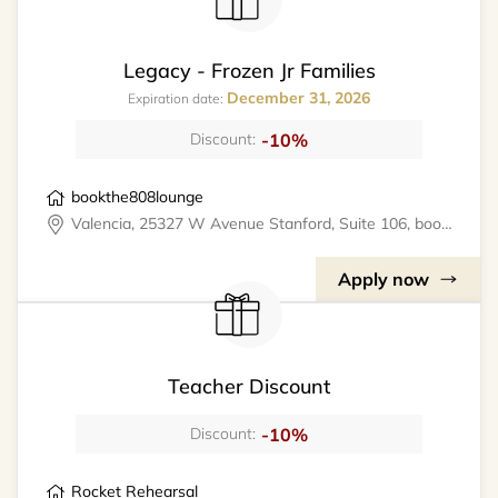
Legacy - Frozen Jr Families
December 31, 2026
Expiration date:
-10%
Discount:
bookthe808lounge
Valencia, 25327 W Avenue Stanford, Suite 106, bookthe808lounge
Apply now
Teacher Discount
-10%
Discount:
Rocket Rehearsal