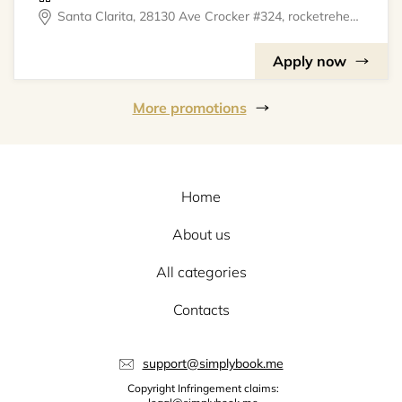
Santa Clarita, 28130 Ave Crocker #324, rocketrehearsal
Apply now
More promotions
Home
About us
All categories
Contacts
support@simplybook.me
Copyright Infringement claims: