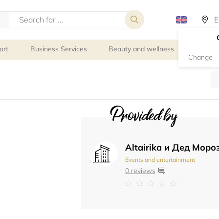
ort
Business Services
Beauty and wellness
Person
Change
Provided by
Altairika и Дед Моро
Events and entertainment
0 reviews