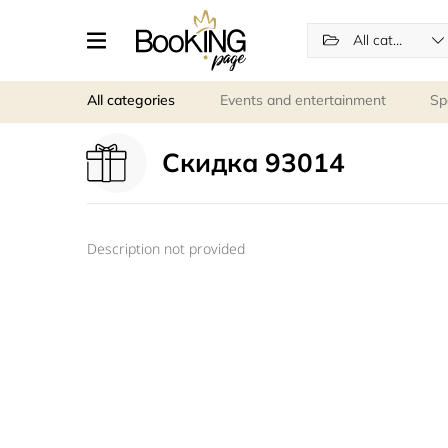
All categories
All categories
Events and entertainment
Sp
Скидка 93014
Description not provided