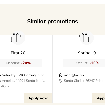
Similar promotions
First 20
Spring10
-20%
-10%
Discount:
Discount:
Los Virtuality - VR Gaming Center | VR Escape Rooms
meet@metro
Los Angeles, 11901 Santa Monica Boulevard, Los Virtuality - VR Gaming Center
cations
Apply now
App