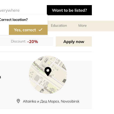
Want to be listed?
Correct location?
al meetings and services
Education
More
Yes, correct
-20%
Apply now
Discount:
з
Altairika и Дед Мороз, Novosibirsk