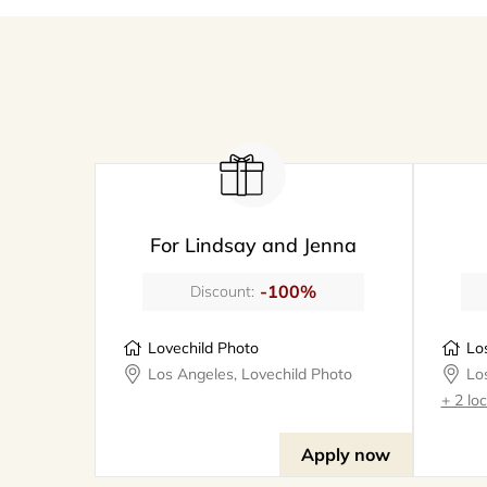
For Lindsay and Jenna
-100%
Discount:
Lovechild Photo
Los Angeles, Lovechild Photo
+ 2 lo
Apply now