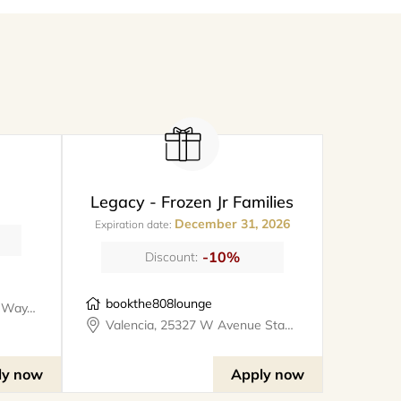
Legacy - Frozen Jr Families
December 31, 2026
Expiration date:
-10%
Discount:
bookthe808lounge
Santa Clarita, 26247 Prima Way, meet@metro
Valencia, 25327 W Avenue Stanford, Suite 106, bookthe808lounge
ly now
Apply now