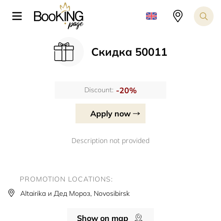
Скидка 50011
-20%
Discount:
Apply now
Description not provided
PROMOTION LOCATIONS:
Altairika и Дед Мороз, Novosibirsk
Show on map