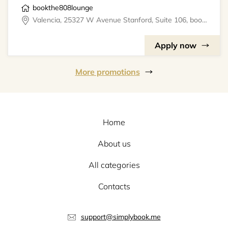
bookthe808lounge
Valencia, 25327 W Avenue Stanford, Suite 106, bookthe808lounge
Apply now
More promotions
Home
About us
All categories
Contacts
support@simplybook.me