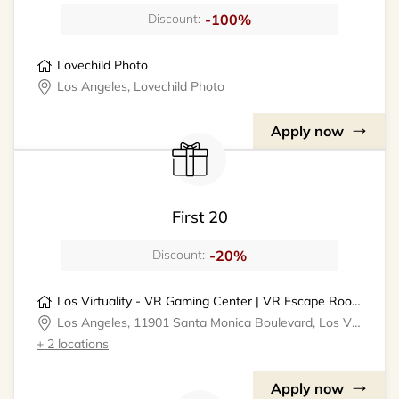
-100%
Discount:
Lovechild Photo
Los Angeles, Lovechild Photo
Apply now
First 20
-20%
Discount:
Los Virtuality - VR Gaming Center | VR Escape Rooms
Los Angeles, 11901 Santa Monica Boulevard, Los Virtuality - VR Gaming Center
+ 2 locations
Apply now