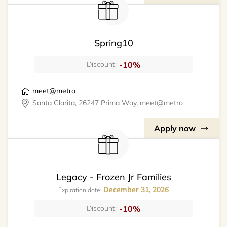
Spring10
-10%
Discount:
meet@metro
Santa Clarita, 26247 Prima Way, meet@metro
Apply now
Legacy - Frozen Jr Families
December 31, 2026
Expiration date:
-10%
Discount: