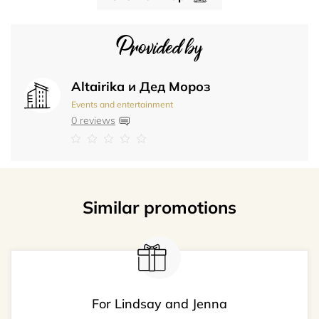
Provided by
Altairika и Дед Мороз
Events and entertainment
0 reviews
Similar promotions
For Lindsay and Jenna