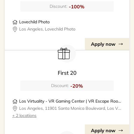
-100%
Discount:
Lovechild Photo
Los Angeles, Lovechild Photo
Apply now
First 20
-20%
Discount:
Los Virtuality - VR Gaming Center | VR Escape Rooms
Los Angeles, 11901 Santa Monica Boulevard, Los Virtuality - VR Gaming Center
+ 2 locations
Apply now