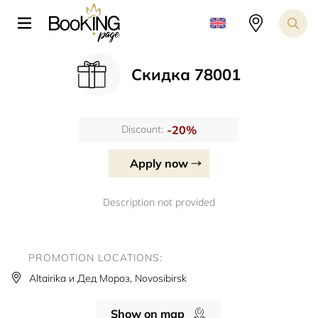
Скидка 78001
-20%
Discount:
Apply now
Description not provided
PROMOTION LOCATIONS:
Altairika и Дед Мороз, Novosibirsk
Show on map