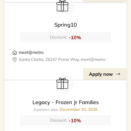
Spring10
-10%
Discount:
meet@metro
Santa Clarita, 26247 Prima Way, meet@metro
Apply now
Legacy - Frozen Jr Families
December 31, 2026
Expiration date:
-10%
Discount: