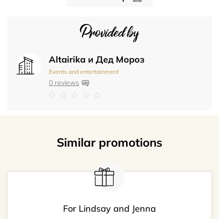
Provided by
Altairika и Дед Мороз
Events and entertainment
0 reviews
Similar promotions
For Lindsay and Jenna