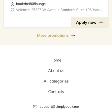
bookthe808lounge
Valencia, 25327 W Avenue Stanford, Suite 106, bookthe808lounge
Apply now
More promotions
Home
About us
All categories
Contacts
support@simplybook.me