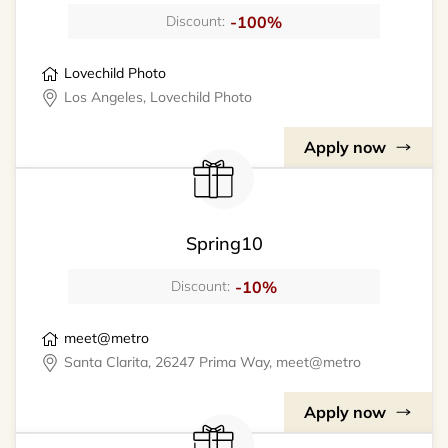
-100%
Discount:
Lovechild Photo
Los Angeles, Lovechild Photo
Apply now
Spring10
-10%
Discount:
meet@metro
Santa Clarita, 26247 Prima Way, meet@metro
Apply now