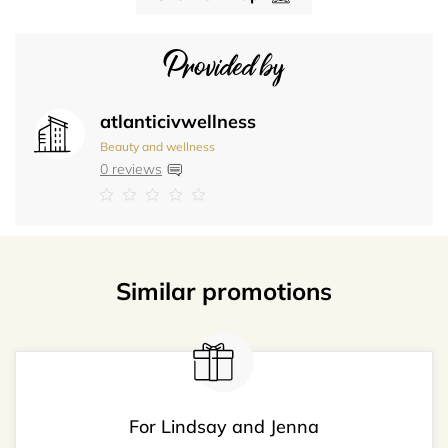
Provided by
atlanticivwellness
Beauty and wellness
0 reviews
Similar promotions
For Lindsay and Jenna