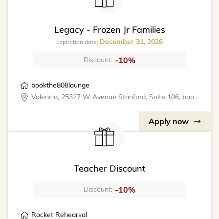
Legacy - Frozen Jr Families
December 31, 2026
Expiration date:
-10%
Discount:
bookthe808lounge
Valencia, 25327 W Avenue Stanford, Suite 106, bookthe808lounge
Apply now
Teacher Discount
-10%
Discount:
Rocket Rehearsal