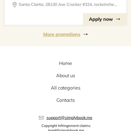
Santa Clarita, 28130 Ave Crocker #324, rocketrehearsal
Apply now
More promotions
Home
About us
All categories
Contacts
support@simplybook.me
Copyright Infringement claims:
legal@simplybook.me