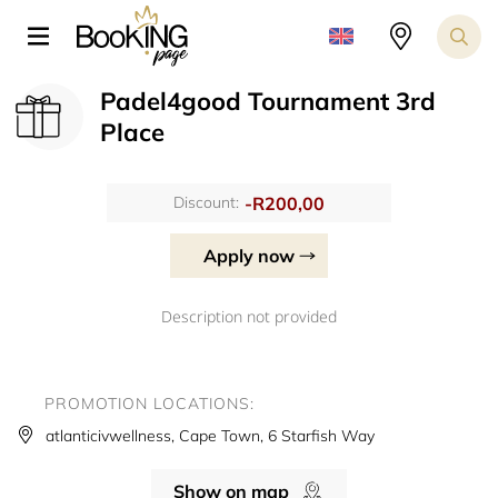
Padel4good Tournament 3rd
Place
-R200,00
Discount:
Apply now
Description not provided
PROMOTION LOCATIONS:
atlanticivwellness, Cape Town, 6 Starfish Way
Show on map