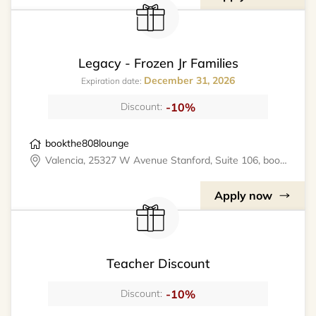
Legacy - Frozen Jr Families
December 31, 2026
Expiration date:
-10%
Discount:
bookthe808lounge
Valencia, 25327 W Avenue Stanford, Suite 106, bookthe808lounge
Apply now
Teacher Discount
-10%
Discount: