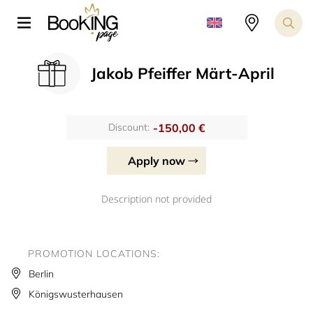
Jakob Pfeiffer Märt-April
-150,00 €
Discount:
Apply now
Description not provided
PROMOTION LOCATIONS:
Berlin
Königswusterhausen