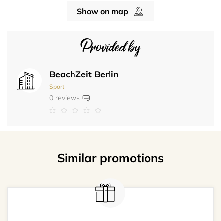
Show on map
Provided by
BeachZeit Berlin
Sport
0 reviews
Similar promotions