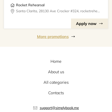
Rocket Rehearsal
Santa Clarita, 28130 Ave Crocker #324, rocketrehearsal
Apply now
More promotions
Home
About us
All categories
Contacts
support@simplybook.me