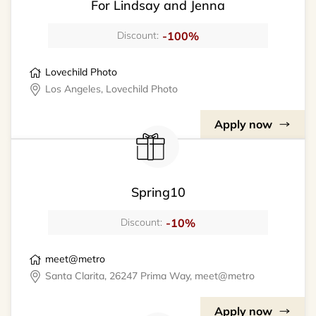
For Lindsay and Jenna
-100%
Discount:
Lovechild Photo
Los Angeles, Lovechild Photo
Apply now
Spring10
-10%
Discount:
meet@metro
Santa Clarita, 26247 Prima Way, meet@metro
Apply now