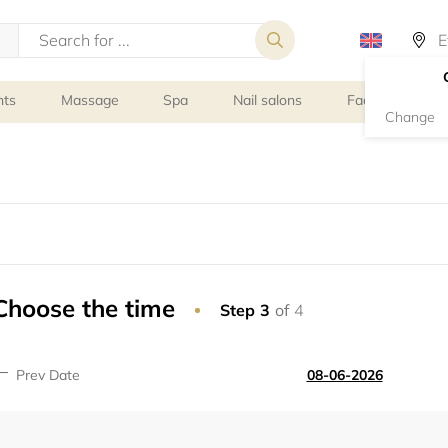
nts
Massage
Spa
Nail salons
Facial Treatmen
Change