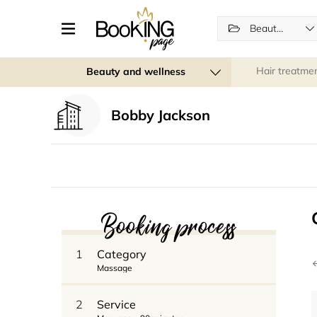
Beauty and wellness
Hair treatme
Beauty and wellness