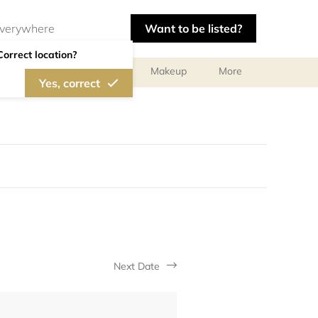
Want to be listed?
Correct location?
ts
Body Treatments
Makeup
More
Yes, correct