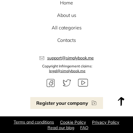
Home
About us
All categories
Contacts
support@simplybook.me
Copyright Infringement claims:
legal@simplybook.me
Register your company
Terms and conditions
Cookie Policy
Privacy Policy
Read our blog
FAQ