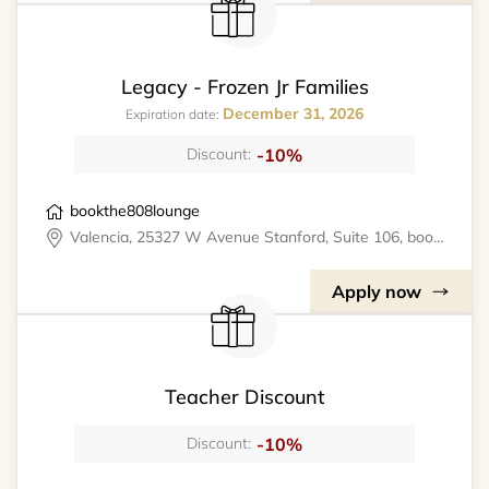
Legacy - Frozen Jr Families
December 31, 2026
Expiration date:
-10%
Discount:
bookthe808lounge
Valencia, 25327 W Avenue Stanford, Suite 106, bookthe808lounge
Apply now
Teacher Discount
-10%
Discount: