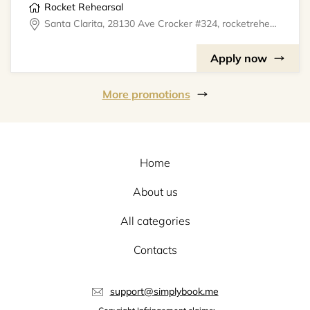
Rocket Rehearsal
Santa Clarita, 28130 Ave Crocker #324, rocketrehearsal
Apply now
More promotions
Home
About us
All categories
Contacts
support@simplybook.me