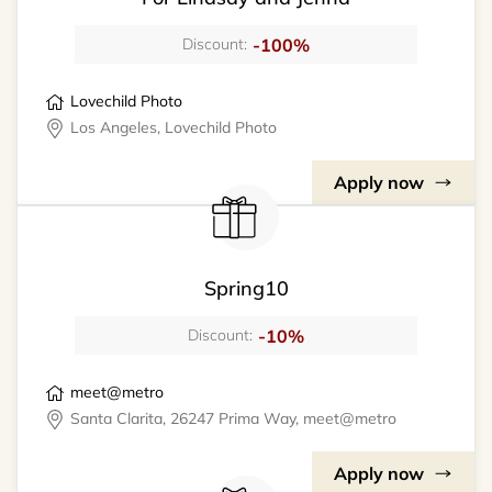
-100%
Discount:
Lovechild Photo
Los Angeles, Lovechild Photo
Apply now
Spring10
-10%
Discount:
meet@metro
Santa Clarita, 26247 Prima Way, meet@metro
Apply now