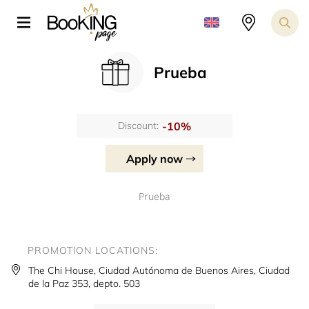
Prueba
-10%
Discount:
Apply now
Prueba
PROMOTION LOCATIONS:
The Chi House, Ciudad Autónoma de Buenos Aires, Ciudad
de la Paz 353, depto. 503