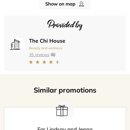
Show on map
Provided by
The Chi House
Beauty and wellness
35 reviews
Similar promotions
For Lindsay and Jenna