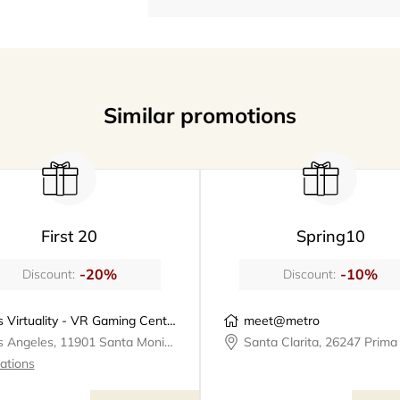
Similar promotions
First 20
Spring10
-20%
-10%
Discount:
Discount:
Los Virtuality - VR Gaming Center | VR Escape Rooms
meet@metro
Los Angeles, 11901 Santa Monica Boulevard, Los Virtuality - VR Gaming Center
cations