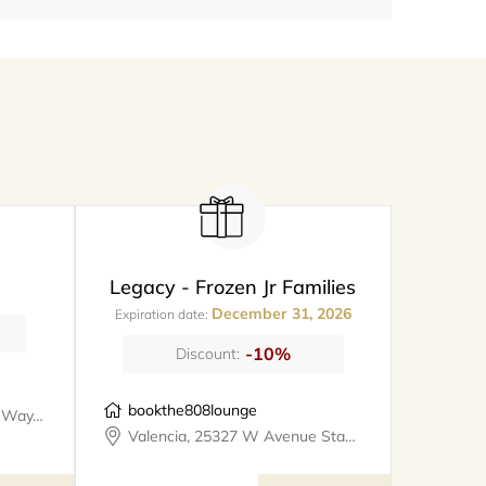
Legacy - Frozen Jr Families
December 31, 2026
Expiration date:
-10%
Discount:
bookthe808lounge
Santa Clarita, 26247 Prima Way, meet@metro
Valencia, 25327 W Avenue Stanford, Suite 106, bookthe808lounge