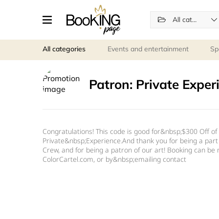
All categories
All categories
Events and entertainment
Sp
Patron: Private Exper
Congratulations! This code is good for&nbsp;$300 Off of 
Private&nbsp;Experience.And thank you for being a part
Crew, and for being a patron of our art! Booking can be
ColorCartel.com, or by&nbsp;emailing contact