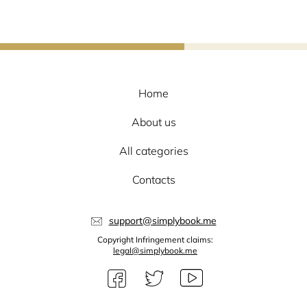
Home
About us
All categories
Contacts
support@simplybook.me
Copyright Infringement claims:
legal@simplybook.me