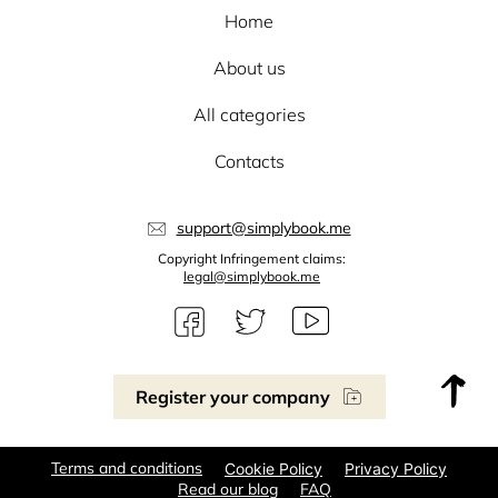
Home
About us
All categories
Contacts
support@simplybook.me
Copyright Infringement claims:
legal@simplybook.me
Register your company
Terms and conditions
Cookie Policy
Privacy Policy
Read our blog
FAQ