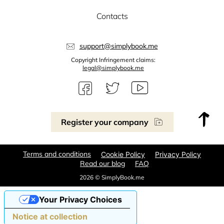
Contacts
support@simplybook.me
Copyright Infringement claims:
legal@simplybook.me
Register your company
Terms and conditions
Cookie Policy
Privacy Policy
Read our blog
FAQ
2026 © SimplyBook.me
Your Privacy Choices
Notice at collection