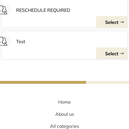
Home
About us
All categories