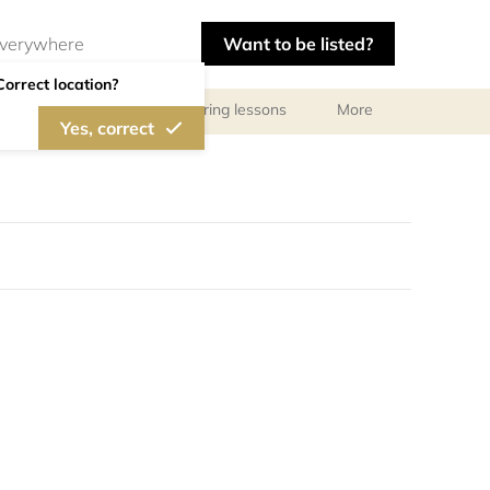
Want to be listed?
Correct location?
ls
Libraries
Tutoring lessons
More
Yes, correct