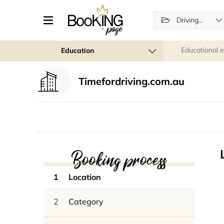
Driving schools
Educational 
Education