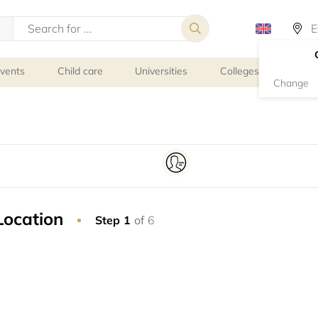
events
Child care
Universities
Colleges
Schoo
Change