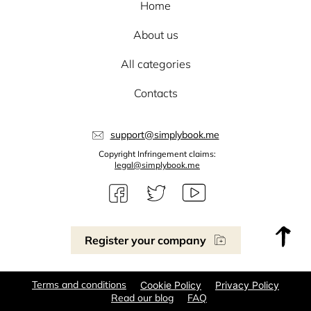
Home
About us
All categories
Contacts
support@simplybook.me
Copyright Infringement claims:
legal@simplybook.me
Register your company
Terms and conditions
Cookie Policy
Privacy Policy
Read our blog
FAQ