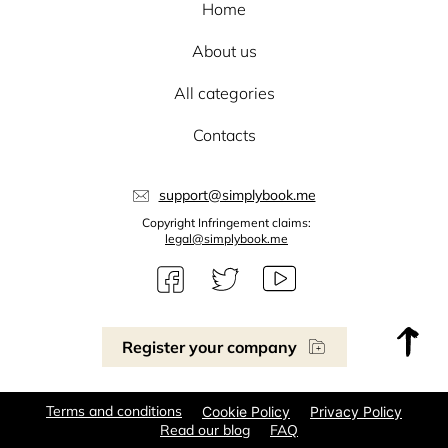
Home
About us
All categories
Contacts
support@simplybook.me
Copyright Infringement claims:
legal@simplybook.me
Register your company
Terms and conditions
Cookie Policy
Privacy Policy
Read our blog
FAQ