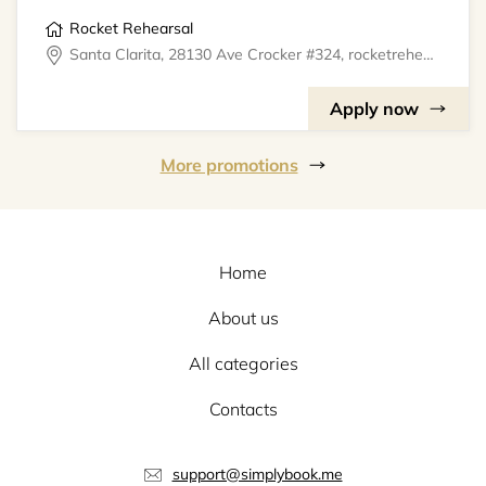
Rocket Rehearsal
Santa Clarita, 28130 Ave Crocker #324, rocketrehearsal
Apply now
More promotions
Home
About us
All categories
Contacts
support@simplybook.me