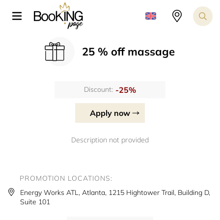
25 % off massage
-25%
Discount:
Apply now
Description not provided
PROMOTION LOCATIONS:
Energy Works ATL, Atlanta, 1215 Hightower Trail, Building D,
Suite 101