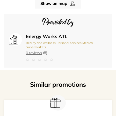
Show on map
Provided by
Energy Works ATL
Beauty and wellness
Personal services
Medical
Supermarkets
0 reviews
Similar promotions