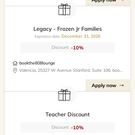
Legacy - Frozen Jr Families
December 31, 2026
Expiration date:
-10%
Discount:
bookthe808lounge
Valencia, 25327 W Avenue Stanford, Suite 106, bookthe808lounge
Apply now
Teacher Discount
-10%
Discount: