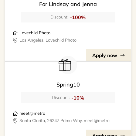
For Lindsay and Jenna
-100%
Discount:
Lovechild Photo
Los Angeles, Lovechild Photo
Apply now
Spring10
-10%
Discount:
meet@metro
Santa Clarita, 26247 Prima Way, meet@metro
Apply now