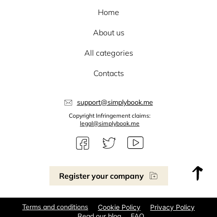
Home
About us
All categories
Contacts
support@simplybook.me
Copyright Infringement claims:
legal@simplybook.me
Register your company
Terms and conditions
Cookie Policy
Privacy Policy
Read our blog
FAQ