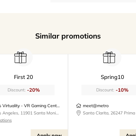
Similar promotions
First 20
Spring10
-20%
-10%
Discount:
Discount:
Los Virtuality - VR Gaming Center | VR Escape Rooms
meet@metro
Los Angeles, 11901 Santa Monica Boulevard, Los Virtuality - VR Gaming Center
cations
Apply now
App