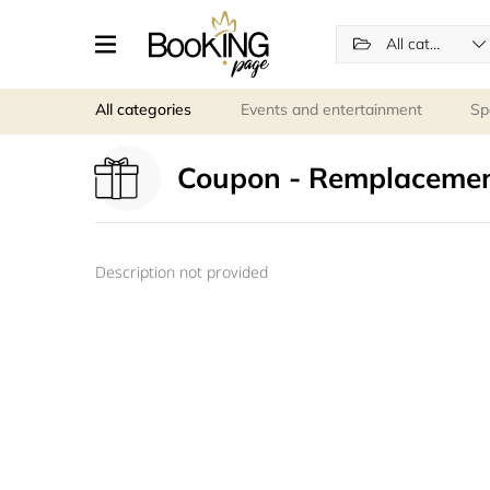
All categories
All categories
Events and entertainment
Sp
Coupon - Remplacemen
Description not provided