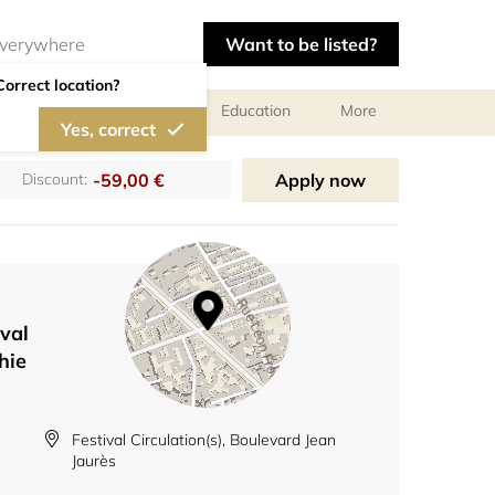
Want to be listed?
Correct location?
al meetings and services
Education
More
Yes, correct
-59,00 €
Apply now
Discount:
val
hie
Festival Circulation(s), Boulevard Jean
Jaurès