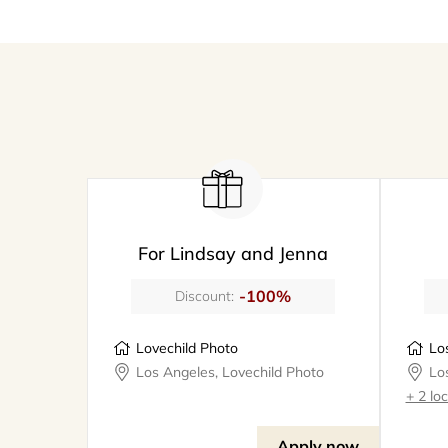
For Lindsay and Jenna
-100%
Discount:
Lovechild Photo
Los Angeles, Lovechild Photo
+ 2 lo
Apply now