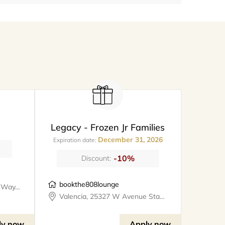
Legacy - Frozen Jr Families
December 31, 2026
Expiration date:
-10%
Discount:
bookthe808lounge
Santa Clarita, 26247 Prima Way, meet@metro
Valencia, 25327 W Avenue Stanford, Suite 106, bookthe808lounge
ly now
Apply now