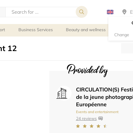
ort
Business Services
Beauty and wellness
Person
Change
t 12
Provided by
CIRCULATION(S) Festi
de la jeune photograp
Européenne
Events and entertainment
24 reviews