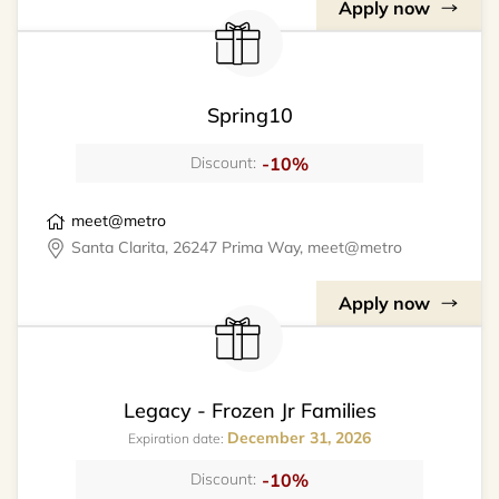
Apply now
Spring10
-10%
Discount:
meet@metro
Santa Clarita, 26247 Prima Way, meet@metro
Apply now
Legacy - Frozen Jr Families
December 31, 2026
Expiration date:
-10%
Discount: