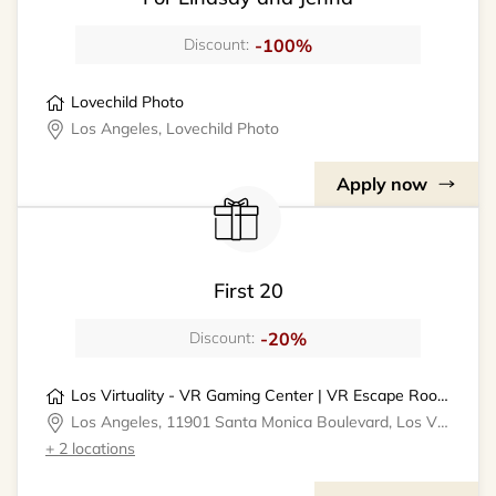
-100%
Discount:
Lovechild Photo
Los Angeles, Lovechild Photo
Apply now
First 20
-20%
Discount:
Los Virtuality - VR Gaming Center | VR Escape Rooms
Los Angeles, 11901 Santa Monica Boulevard, Los Virtuality - VR Gaming Center
+ 2 locations