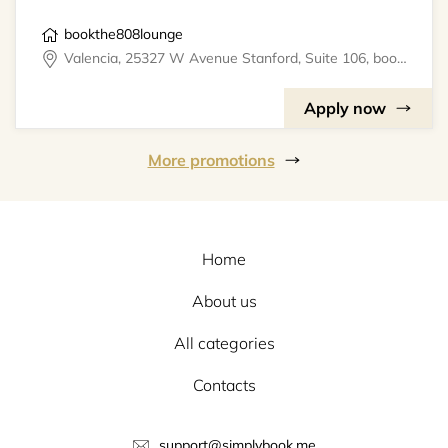
bookthe808lounge
Valencia, 25327 W Avenue Stanford, Suite 106, bookthe808lounge
Apply now
More promotions
Home
About us
All categories
Contacts
support@simplybook.me