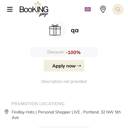
qa
-100%
Discount:
Apply now
Description not provided
PROMOTION LOCATIONS:
Findlay Hats | Personal Shopper LIVE , Portland, 32 NW 5th
Ave