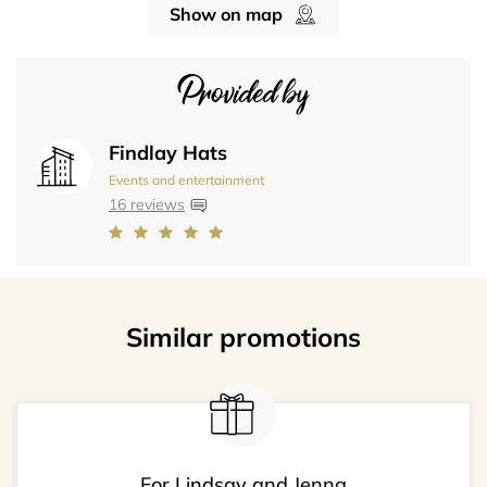
Show on map
Provided by
Findlay Hats
Events and entertainment
16 reviews
Similar promotions
For Lindsay and Jenna