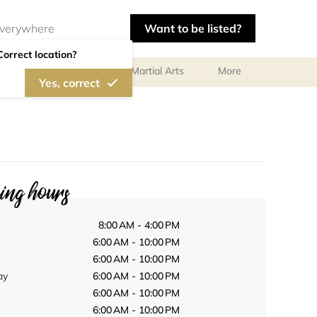
Want to be listed?
Correct location?
olf
Gymnastics
Martial Arts
More
Yes, correct
ng hours
8:00 AM - 4:00 PM
6:00 AM - 10:00 PM
6:00 AM - 10:00 PM
ay
6:00 AM - 10:00 PM
6:00 AM - 10:00 PM
6:00 AM - 10:00 PM