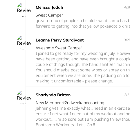
Melissa Judah
4/2
Sweat Camper
great group of people so helpful sweat camp has be
forward to getting into that yellow pokeadot bikini
Leanne Perry Sturdivant
3/2
Awesome Sweat Camps!
I joined to get ready for my wedding in July. However
have been getting, and have even brought a couple
couple of things though. The hand sanitizer mach
You should maybe post some wipes or spray on the
equipment when we are done. The padding on a lot
making it uncomfortable - please change.
Sharlynda Britton
3/2
New Member #2ndweekandcounting
Jahmir gives me exactly what I need in an exercise
ensure I get what I need out of my workout and no
workout.... I'm so sore but I am pushing threw thou
Bootcamp Workouts.. Let's Go !!