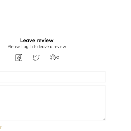
Leave review
Please Log In to leave a review