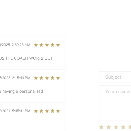
6/2025, 2:50:23 AM
PLUS THE COACH WORKS OUT
7/2023, 2:15:43 PM
e having a personalized
2/2021, 5:45:41 PM