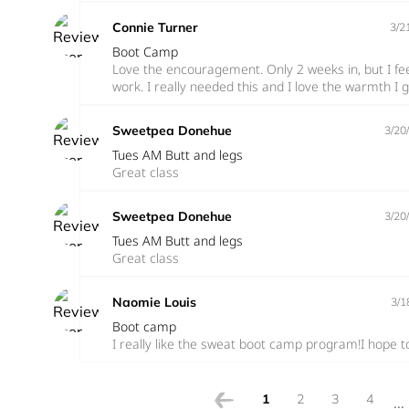
Connie Turner
3/2
Boot Camp
Love the encouragement. Only 2 weeks in, but I f
work. I really needed this and I love the warmth I 
Sweetpea Donehue
3/20
Tues AM Butt and legs
Great class
Sweetpea Donehue
3/20
Tues AM Butt and legs
Great class
Naomie Louis
3/1
Boot camp
I really like the sweat boot camp program!I hope t
1
2
3
4
...