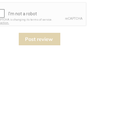
Post review