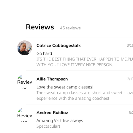
Reviews
45 reviews
Catrice Cabbagestalk
3/1
Go hard
ITS THE BEST THING THAT EVER HAPPEN TO ME.
WITH YOU.I LOVE IT VERY NICE PERSON.
Allie Thompson
2/1
Love the sweat camp classes!
The sweat camp classes are short and sweet - lov
experience with the amazing coaches!
Andrea Ruidiaz
5/
Amazing Visit like always
Spectacular!