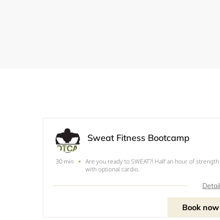
Sweat Fitness Bootcamp
Are you ready to SWEAT?! Half an hour of strength
30 min
with optional cardio.
Detai
Book now