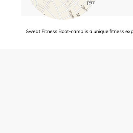
Sweat Fitness Boot-camp is a unique fitness ex