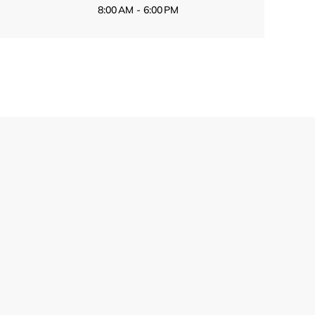
8:00 AM - 6:00 PM