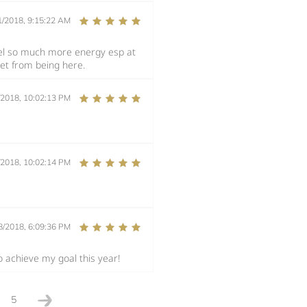
1/2018, 9:15:22 AM
eel so much more energy esp at
get from being here.
/2018, 10:02:13 PM
/2018, 10:02:14 PM
8/2018, 6:09:36 PM
o achieve my goal this year!
5