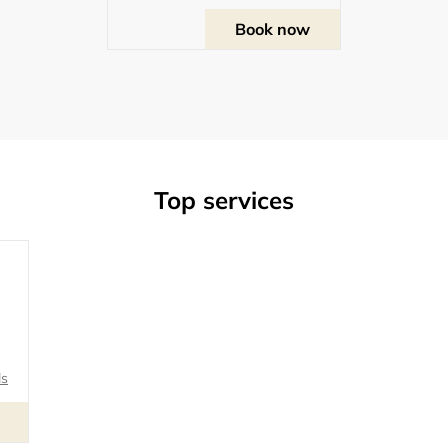
Book now
Top services
ls