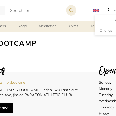
ners
Yoga
Meditation
Gyms
Tennis
G
Change
BOOTCAMP
ts
Openi
.simplybook.me
Sunday
Monday
 FITNESS BOOTCAMP, Linden, 520 East Saint
es Ave, (Inside PARAGON ATHLETIC CLUB)
Tuesday
Wednesd
Thursday
 now
Friday