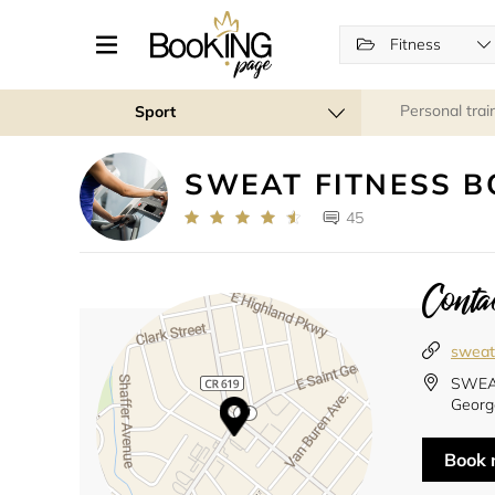
Fitness
Personal trai
Sport
SWEAT FITNESS 
45
Contac
sweat
SWEAT
Georg
Book