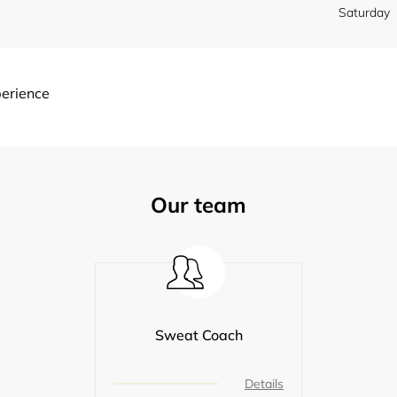
Saturday
perience
Our team
Sweat Coach
Details