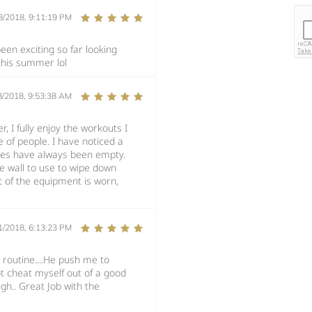
8/2018, 9:11:19 PM
en exciting so far looking
 this summer lol
8/2018, 9:53:38 AM
, I fully enjoy the workouts I
 of people. I have noticed a
ines have always been empty.
 wall to use to wipe down
 of the equipment is worn,
1/2018, 6:13:23 PM
 routine....He push me to
t cheat myself out of a good
gh.. Great Job with the