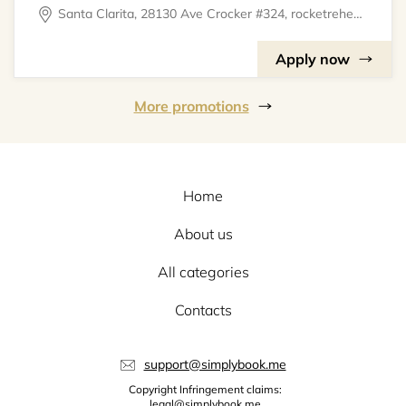
Santa Clarita, 28130 Ave Crocker #324, rocketrehearsal
Apply now
More promotions
Home
About us
All categories
Contacts
support@simplybook.me
Copyright Infringement claims:
legal@simplybook.me