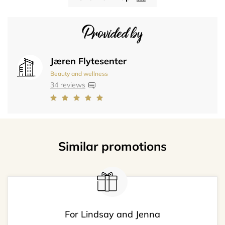
Provided by
Jæren Flytesenter
Beauty and wellness
34 reviews
Similar promotions
For Lindsay and Jenna