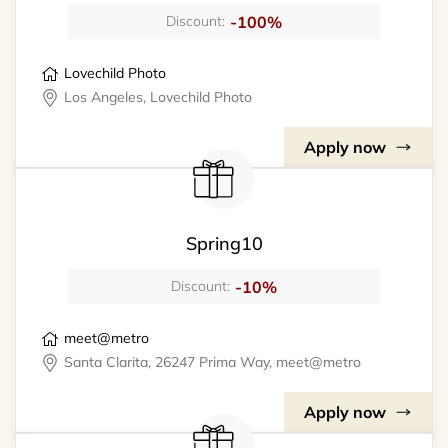
-100%
Discount:
Lovechild Photo
Los Angeles, Lovechild Photo
Apply now
Spring10
-10%
Discount:
meet@metro
Santa Clarita, 26247 Prima Way, meet@metro
Apply now