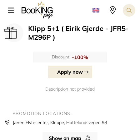
Klipp 5+1 ( Eirik Gjerde - JFR5-
M296P )
-100%
Discount:
Apply now
Description not provided
PROMOTION LOCATIONS:
Jæren Flytesenter, Kleppe, Hattelandsvegen 98
Show on map