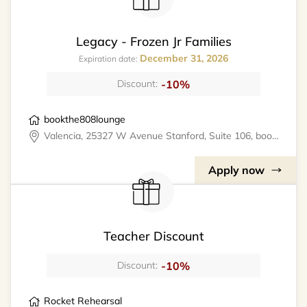
Legacy - Frozen Jr Families
December 31, 2026
Expiration date:
-10%
Discount:
bookthe808lounge
Valencia, 25327 W Avenue Stanford, Suite 106, bookthe808lounge
Apply now
Teacher Discount
-10%
Discount:
Rocket Rehearsal