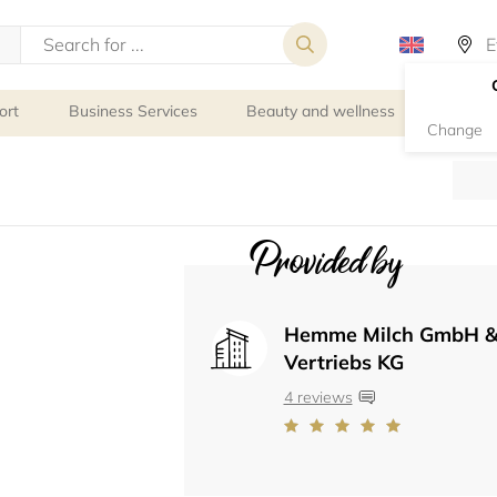
ort
Business Services
Beauty and wellness
Person
Change
Provided by
Hemme Milch GmbH &
Vertriebs KG
4 reviews