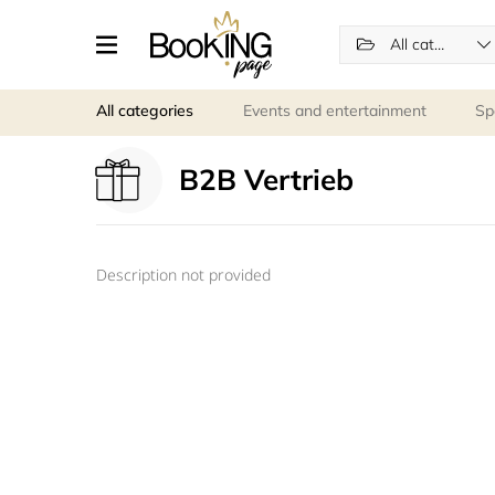
All categories
All categories
Events and entertainment
Sp
B2B Vertrieb
Description not provided