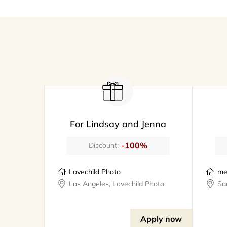
For Lindsay and Jenna
-100%
Discount:
Lovechild Photo
me
Los Angeles, Lovechild Photo
Apply now