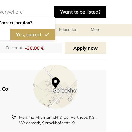
Want to be listed?
Correct location?
al meetings and services
Education
More
Yes, correct
-30,00 €
Apply now
Discount:
 Co.
Hemme Milch GmbH & Co. Vertriebs KG,
Wedemark, Sprockhoferstr. 9