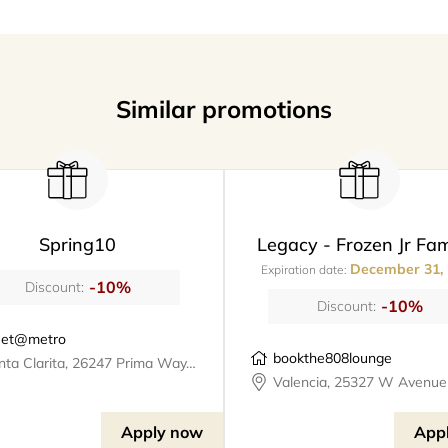
Similar promotions
Spring10
Legacy - Frozen Jr Fam
December 31,
Expiration date:
-10%
Discount:
-10%
Discount:
et@metro
bookthe808lounge
Santa Clarita, 26247 Prima Way, meet@metro
Apply now
App