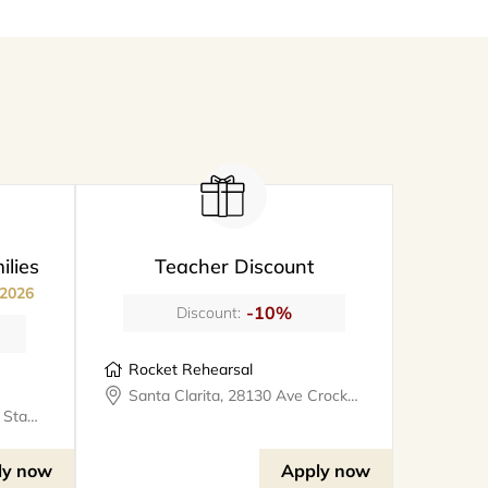
ilies
Teacher Discount
 2026
-10%
Discount:
Rocket Rehearsal
Santa Clarita, 28130 Ave Crocker #324, rocketrehearsal
Valencia, 25327 W Avenue Stanford, Suite 106, bookthe808lounge
ly now
Apply now