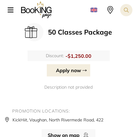
50 Classes Package
-$1,250.00
Discount:
Apply now
Description not provided
PROMOTION LOCATIONS:
KickHiit, Vaughan, North Rivermede Road, 422
Show on map