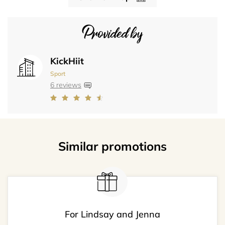
Provided by
KickHiit
Sport
6 reviews
Similar promotions
For Lindsay and Jenna