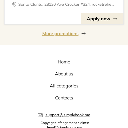
Santa Clarita, 28130 Ave Crocker #324, rocketrehearsal
Apply now
More promotions
Home
About us
All categories
Contacts
support@simplybook.me
Copyright Infringement claims:
legal@simplybook.me