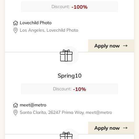
-100%
Discount:
Lovechild Photo
Los Angeles, Lovechild Photo
Apply now
Spring10
-10%
Discount:
meet@metro
Santa Clarita, 26247 Prima Way, meet@metro
Apply now