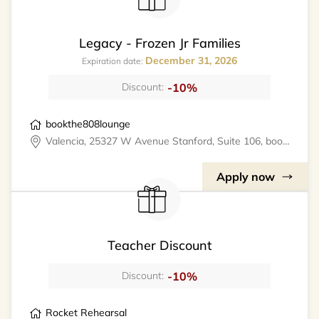
Legacy - Frozen Jr Families
December 31, 2026
Expiration date:
-10%
Discount:
bookthe808lounge
Valencia, 25327 W Avenue Stanford, Suite 106, bookthe808lounge
Apply now
Teacher Discount
-10%
Discount:
Rocket Rehearsal