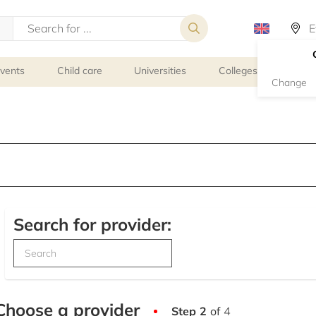
events
Child care
Universities
Colleges
Schoo
Change