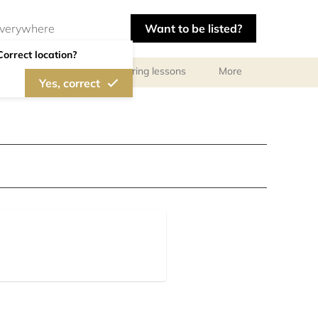
Want to be listed?
Correct location?
ls
Libraries
Tutoring lessons
More
Yes, correct