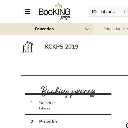
Libraries
Educational 
Education