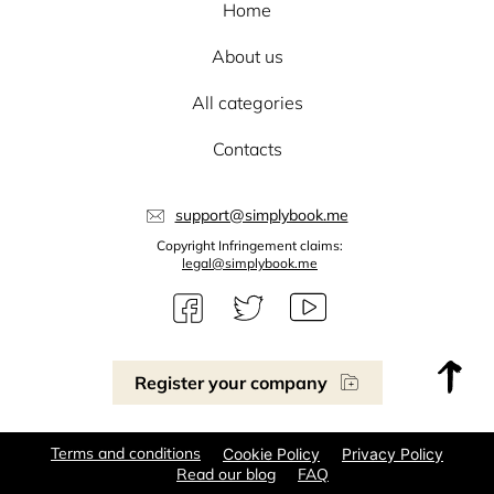
Home
About us
All categories
Contacts
support@simplybook.me
Copyright Infringement claims:
legal@simplybook.me
Register your company
Terms and conditions
Cookie Policy
Privacy Policy
Read our blog
FAQ