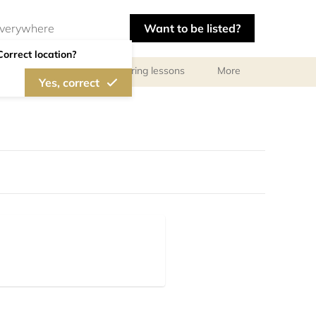
Want to be listed?
Correct location?
ls
Libraries
Tutoring lessons
More
Yes, correct