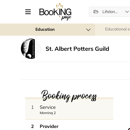
Lifelong Learning
Educational 
Education