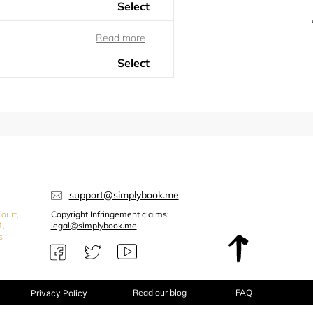
support@simplybook.me
ourt,
Copyright Infringement claims:
1,
legal@simplybook.me
s
Read our blog
FAQ
Privacy Policy