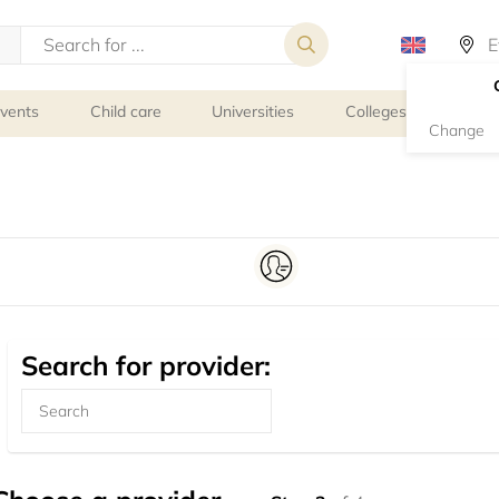
events
Child care
Universities
Colleges
Schoo
Change