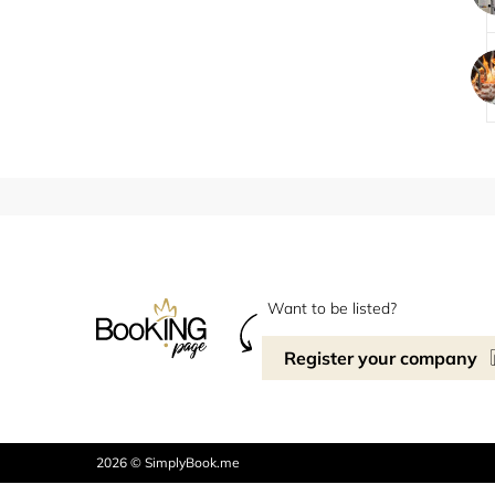
Want to be listed?
Register your company
2026 © SimplyBook.me