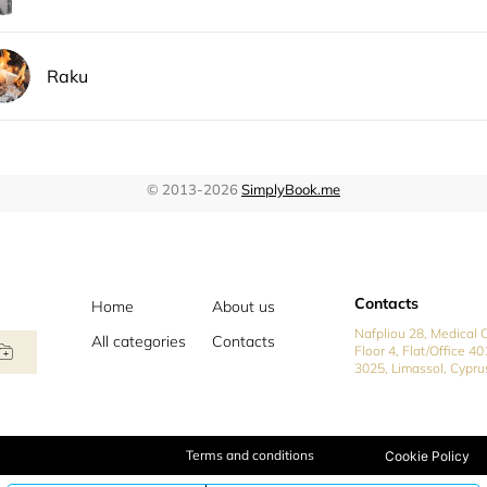
Contacts
Home
About us
Nafpliou 28, Medical C
All categories
Contacts
Floor 4, Flat/Office 40
3025, Limassol, Cypru
Terms and conditions
Cookie Policy